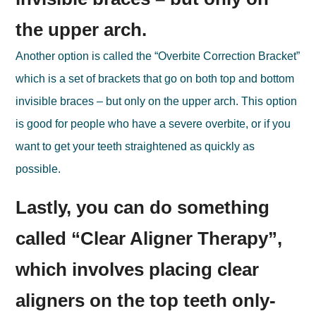
the upper arch.
Another option is called the “Overbite Correction Bracket”
which is a set of brackets that go on both top and bottom
invisible braces – but only on the upper arch. This option
is good for people who have a severe overbite, or if you
want to get your teeth straightened as quickly as
possible.
Lastly, you can do something
called “Clear Aligner Therapy”,
which involves placing clear
aligners on the top teeth only-