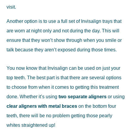
visit.
Another option is to use a full set of Invisalign trays that
are worn at night only and not during the day. This will
ensure that they won’t show through when you smile or
talk because they aren’t exposed during those times.
You now know that Invisalign can be used on just your
top teeth. The best part is that there are several options
to choose from when it comes to getting this treatment
done. Whether it’s using
two separate aligners
or using
clear aligners with metal braces
on the bottom four
teeth, there will be no problem getting those pearly
whites straightened up!