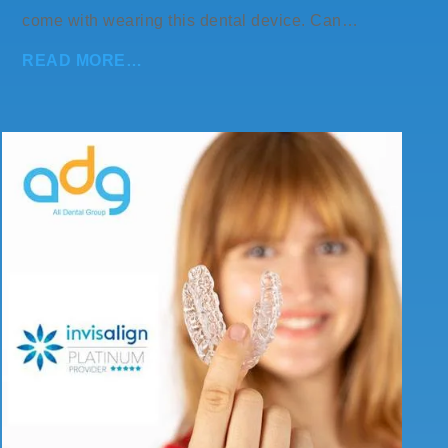
come with wearing this dental device. Can…
READ MORE…