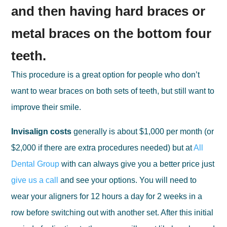
and then having hard braces or
metal braces on the bottom four
teeth.
This procedure is a great option for people who don’t
want to wear braces on both sets of teeth, but still want to
improve their smile.
Invisalign costs
generally is about $1,000 per month (or
$2,000 if there are extra procedures needed) but at
All
Dental Group
with can always give you a better price just
give us a call
and see your options. You will need to
wear your aligners for 12 hours a day for 2 weeks in a
row before switching out with another set. After this initial