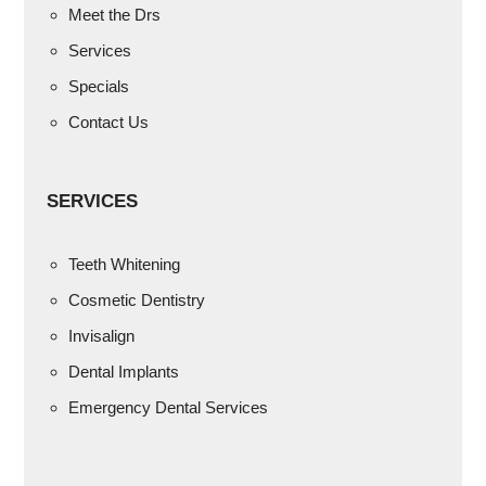
Meet the Drs
Services
Specials
Contact Us
SERVICES
Teeth Whitening
Cosmetic Dentistry
Invisalign
Dental Implants
Emergency Dental Services