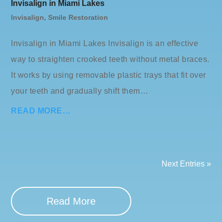
Invisalign in Miami Lakes
Invisalign
,
Smile Restoration
Invisalign in Miami Lakes Invisalign is an effective
way to straighten crooked teeth without metal braces.
It works by using removable plastic trays that fit over
your teeth and gradually shift them…
READ MORE…
Next Entries »
Read More