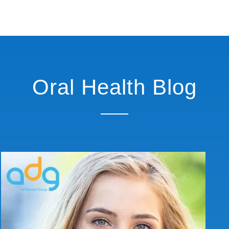
Oral Health Blog