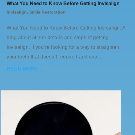
What You Need to Know Before Getting Invisalign
Invisalign
,
Smile Restoration
What You Need to Know Before Getting Invisalign: A
blog about all the details and steps of getting
Invisalign. If you’re looking for a way to straighten
your teeth that doesn’t require traditional…
READ MORE…