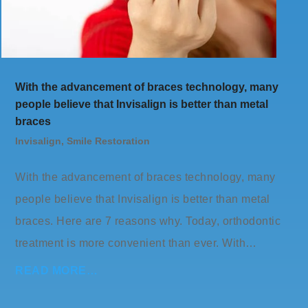
With the advancement of braces technology, many
people believe that Invisalign is better than metal
braces
Invisalign
,
Smile Restoration
With the advancement of braces technology, many
people believe that Invisalign is better than metal
braces. Here are 7 reasons why. Today, orthodontic
treatment is more convenient than ever. With…
READ MORE…