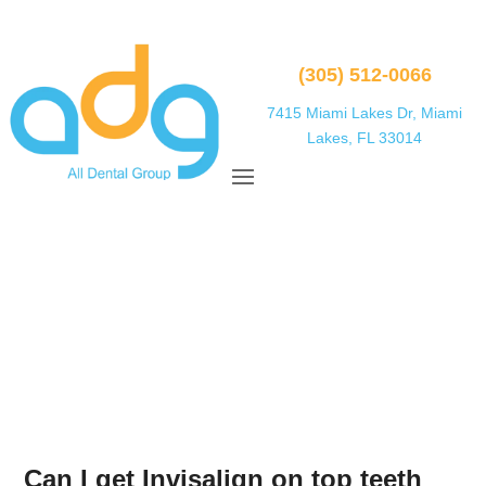
(305) 512-0066
7415 Miami Lakes Dr, Miami
Lakes, FL 33014
Can I get Invisalign on top teeth