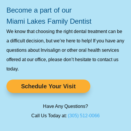
Become a part of our
Miami Lakes Family Dentist
We know that choosing the right dental treatment can be
a difficult decision, but we’re here to help! If you have any
questions about Invisalign or other oral health services
offered at our office, please don’t hesitate to contact us
today.
Schedule Your Visit
Have Any Questions?
Call Us Today at:
(305) 512-0066