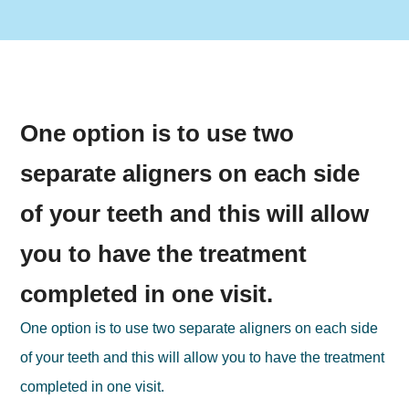
One option is to use two
separate aligners on each side
of your teeth and this will allow
you to have the treatment
completed in one visit.
One option is to use two separate aligners on each side
of your teeth and this will allow you to have the treatment
completed in one visit.