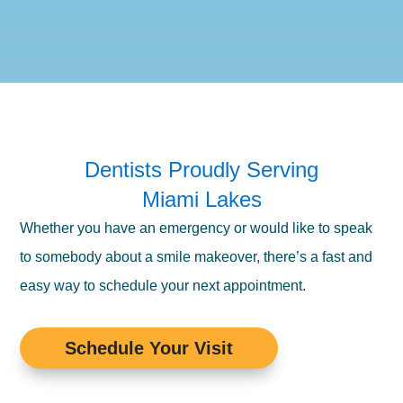
Dentists Proudly Serving
Miami Lakes
Whether you have an emergency or would like to speak
to somebody about a smile makeover, there’s a fast and
easy way to schedule your next appointment.
Schedule Your Visit