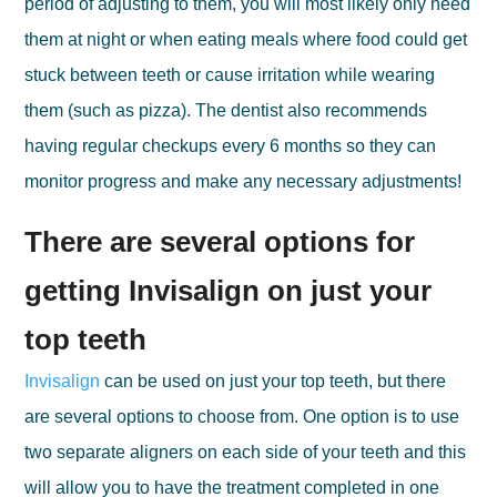
period of adjusting to them, you will most likely only need
them at night or when eating meals where food could get
stuck between teeth or cause irritation while wearing
them (such as pizza). The dentist also recommends
having regular checkups every 6 months so they can
monitor progress and make any necessary adjustments!
There are several options for
getting Invisalign on just your
top teeth
Invisalign
can be used on just your top teeth, but there
are several options to choose from. One option is to use
two separate aligners on each side of your teeth and this
will allow you to have the treatment completed in one