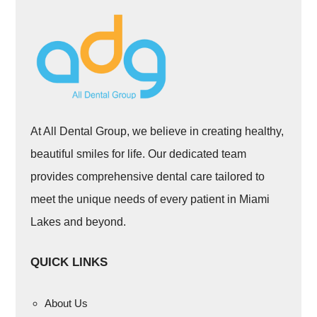
At All Dental Group, we believe in creating healthy,
beautiful smiles for life. Our dedicated team
provides comprehensive dental care tailored to
meet the unique needs of every patient in Miami
Lakes and beyond.
QUICK LINKS
About Us