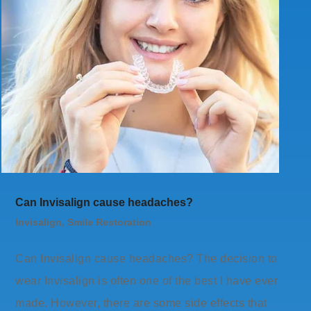
Can Invisalign cause headaches?
Invisalign
,
Smile Restoration
Can Invisalign cause headaches? The decision to
wear Invisalign is often one of the best I have ever
made. However, there are some side effects that