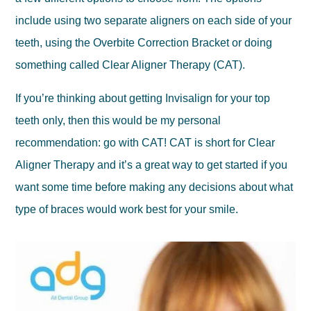
include using two separate aligners on each side of your
teeth, using the Overbite Correction Bracket or doing
something called Clear Aligner Therapy (CAT).
If you’re thinking about getting Invisalign for your top
teeth only, then this would be my personal
recommendation: go with CAT! CAT is short for Clear
Aligner Therapy and it’s a great way to get started if you
want some time before making any decisions about what
type of braces would work best for your smile.