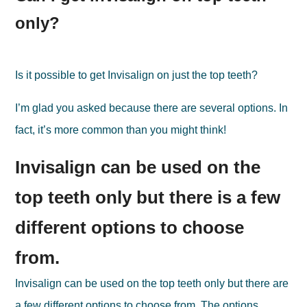
only?
Is it possible to get Invisalign on just the top teeth?
I’m glad you asked because there are several options. In
fact, it’s more common than you might think!
Invisalign can be used on the
top teeth only but there is a few
different options to choose
from.
Invisalign can be used on the top teeth only but there are
a few different options to choose from. The options