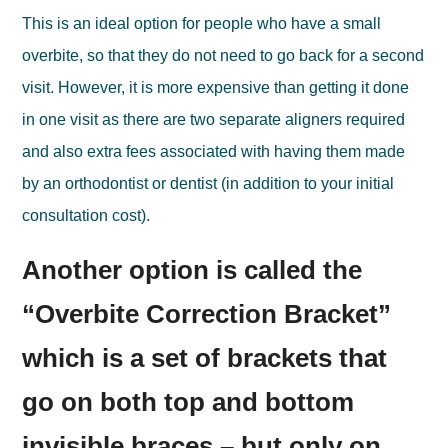
This is an ideal option for people who have a small
overbite, so that they do not need to go back for a second
visit. However, it is more expensive than getting it done
in one visit as there are two separate aligners required
and also extra fees associated with having them made
by an orthodontist or dentist (in addition to your initial
consultation cost).
Another option is called the
“Overbite Correction Bracket”
which is a set of brackets that
go on both top and bottom
invisible braces – but only on