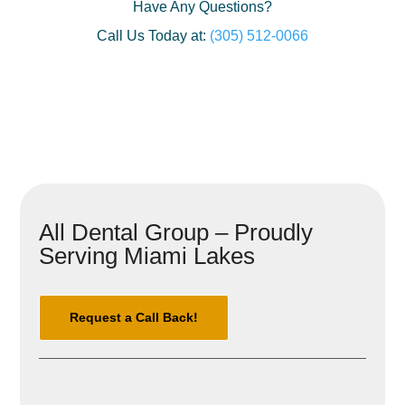
Have Any Questions?
Call Us Today at:
(305) 512-0066
All Dental Group – Proudly
Serving Miami Lakes
Request a Call Back!