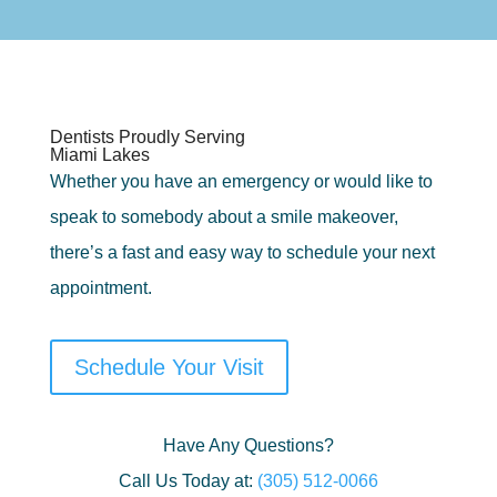
Dentists Proudly Serving
Miami Lakes
Whether you have an emergency or would like to
speak to somebody about a smile makeover,
there’s a fast and easy way to schedule your next
appointment.
Schedule Your Visit
Have Any Questions?
Call Us Today at:
(305) 512-0066