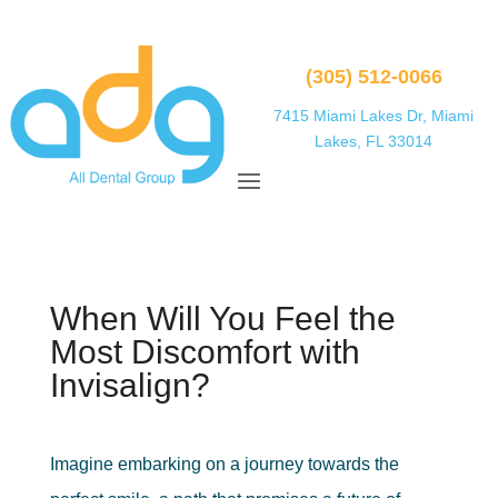
(305) 512-0066
7415 Miami Lakes Dr, Miami
Lakes, FL 33014
When Will You Feel the
Most Discomfort with
Invisalign?
Imagine embarking on a journey towards the