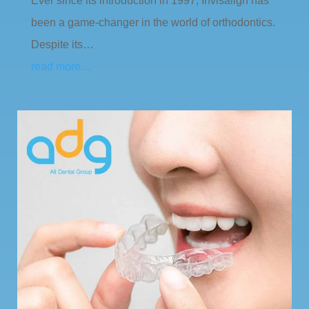
Ever since its introduction in 1997, Invisalign has
been a game-changer in the world of orthodontics.
Despite its…
read more…