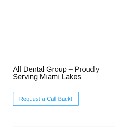
All Dental Group – Proudly
Serving Miami Lakes
Request a Call Back!