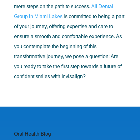
mere steps on the path to success.
All Dental
Group in Miami Lakes
is committed to being a part
of your journey, offering expertise and care to
ensure a smooth and comfortable experience. As
you contemplate the beginning of this
transformative journey, we pose a question: Are
you ready to take the first step towards a future of
confident smiles with Invisalign?
Oral Health Blog