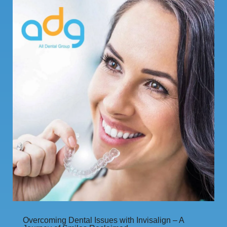
Overcoming Dental Issues with Invisalign – A