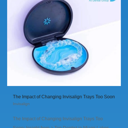
The Impact of Changing Invisalign Trays Too Soon
Invisalign
The Impact of Changing Invisalign Trays Too
Soon: Insight from a Top Dentist in Miami Lakes