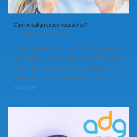
Can Invisalign cause headaches?
Invisalign
,
Smile Restoration
Can Invisalign cause headaches? The decision to
wear Invisalign is often one of the best I have ever
made. However, there are some side effects that
come with wearing this dental device. Can…
read more…