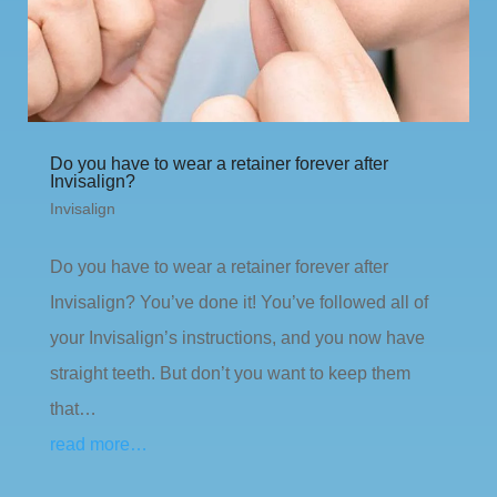
Do you have to wear a retainer forever after
Invisalign?
Invisalign
Do you have to wear a retainer forever after
Invisalign? You’ve done it! You’ve followed all of
your Invisalign’s instructions, and you now have
straight teeth. But don’t you want to keep them
that…
read more…