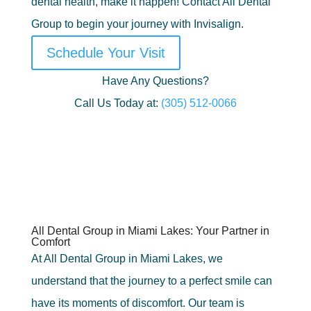
dental health, make it happen! Contact All Dental
Group to begin your journey with Invisalign.
Schedule Your Visit
Have Any Questions?
Call Us Today at:
(305) 512-0066
All Dental Group in Miami Lakes: Your Partner in
Comfort
At All Dental Group in Miami Lakes, we
understand that the journey to a perfect smile can
have its moments of discomfort. Our team is