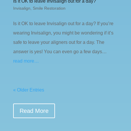
Is it OK to leave Invisalign out for a day?
Invisalign
,
Smile Restoration
Is it OK to leave Invisalign out for a day? If you’re
wearing Invisalign, you might be wondering if it’s
safe to leave your aligners out for a day. The
answer is yes! You can even go a few days…
read more…
« Older Entries
Read More