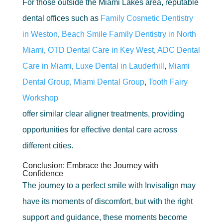
For those outside the Miami Lakes area, reputable
dental offices such as
Family Cosmetic Dentistry
in Weston
,
Beach Smile Family Dentistry in North
Miami
,
OTD Dental Care in Key West
,
ADC Dental
Care in Miami
,
Luxe Dental in Lauderhill
,
Miami
Dental Group
,
Miami Dental Group
,
Tooth Fairy
Workshop
offer similar clear aligner treatments, providing
opportunities for effective dental care across
different cities.
Conclusion: Embrace the Journey with
Confidence
The journey to a perfect smile with Invisalign may
have its moments of discomfort, but with the right
support and guidance, these moments become