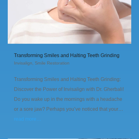
Transforming Smiles and Halting Teeth Grinding
Invisalign
,
Smile Restoration
Transforming Smiles and Halting Teeth Grinding:
Discover the Power of Invisalign with Dr. Gherbali!
Do you wake up in the mornings with a headache
or a sore jaw? Perhaps you’ve noticed that your…
read more…