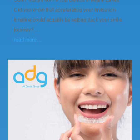
Did you know that accelerating your Invisalign
timeline could actually be setting back your smile
journey?…
read more…