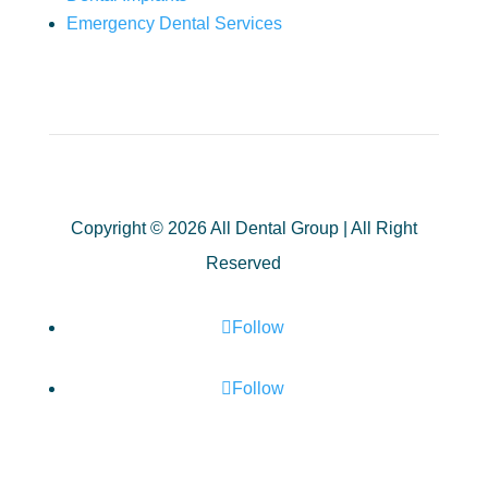
Emergency Dental Services
Copyright © 2026 All Dental Group | All Right
Reserved
Follow
Follow