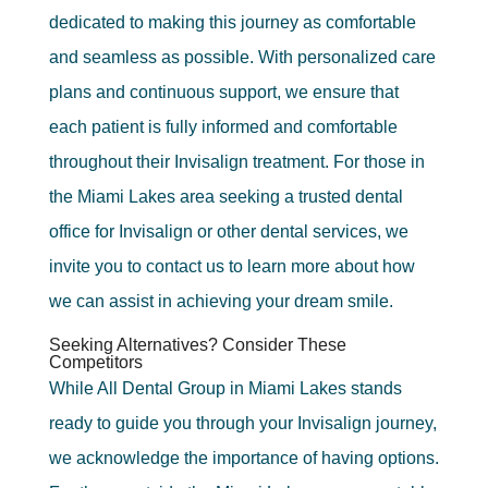
dedicated to making this journey as comfortable
and seamless as possible. With personalized care
plans and continuous support, we ensure that
each patient is fully informed and comfortable
throughout their Invisalign treatment. For those in
the Miami Lakes area seeking a trusted dental
office for Invisalign or other dental services, we
invite you to contact us to learn more about how
we can assist in achieving your dream smile.
Seeking Alternatives? Consider These
Competitors
While All Dental Group in Miami Lakes stands
ready to guide you through your Invisalign journey,
we acknowledge the importance of having options.