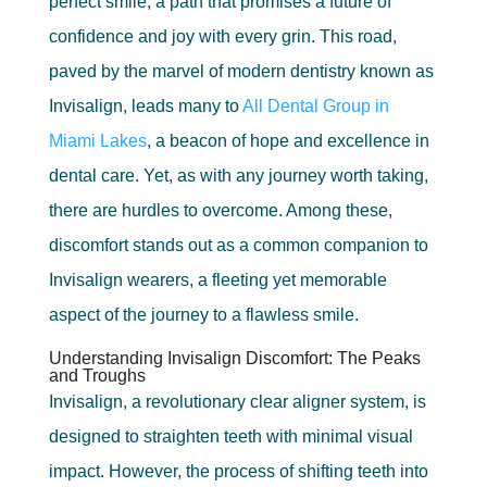
perfect smile, a path that promises a future of
confidence and joy with every grin. This road,
paved by the marvel of modern dentistry known as
Invisalign, leads many to
All Dental Group in
Miami Lakes
, a beacon of hope and excellence in
dental care. Yet, as with any journey worth taking,
there are hurdles to overcome. Among these,
discomfort stands out as a common companion to
Invisalign wearers, a fleeting yet memorable
aspect of the journey to a flawless smile.
Understanding Invisalign Discomfort: The Peaks
and Troughs
Invisalign, a revolutionary clear aligner system, is
designed to straighten teeth with minimal visual
impact. However, the process of shifting teeth into