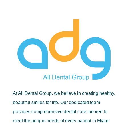
At All Dental Group, we believe in creating healthy,
beautiful smiles for life. Our dedicated team
provides comprehensive dental care tailored to
meet the unique needs of every patient in Miami