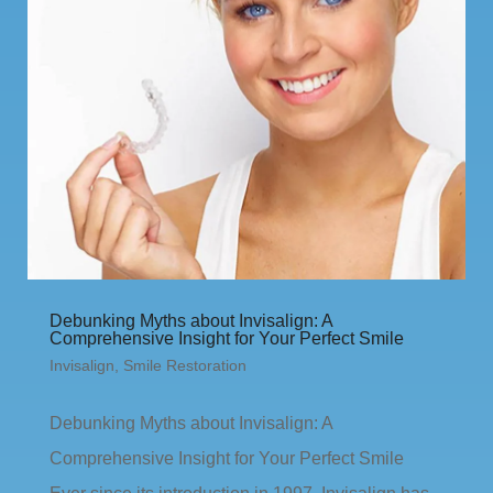
Debunking Myths about Invisalign: A
Comprehensive Insight for Your Perfect Smile
Invisalign
,
Smile Restoration
Debunking Myths about Invisalign: A
Comprehensive Insight for Your Perfect Smile