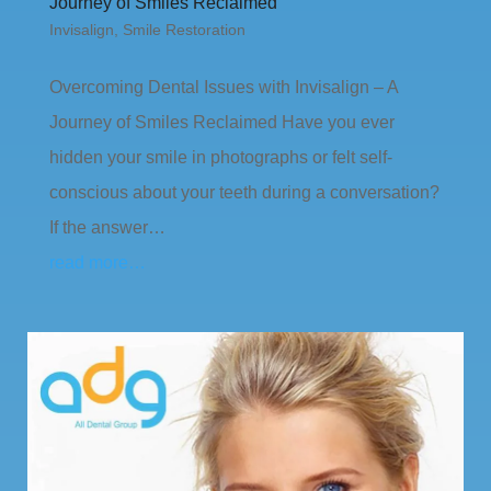
Journey of Smiles Reclaimed
Invisalign
,
Smile Restoration
Overcoming Dental Issues with Invisalign – A
Journey of Smiles Reclaimed Have you ever
hidden your smile in photographs or felt self-
conscious about your teeth during a conversation?
If the answer…
read more…