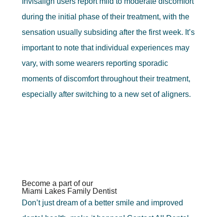
Invisalign users report mild to moderate discomfort
during the initial phase of their treatment, with the
sensation usually subsiding after the first week. It’s
important to note that individual experiences may
vary, with some wearers reporting sporadic
moments of discomfort throughout their treatment,
especially after switching to a new set of aligners.
Become a part of our
Miami Lakes Family Dentist
Don’t just dream of a better smile and improved