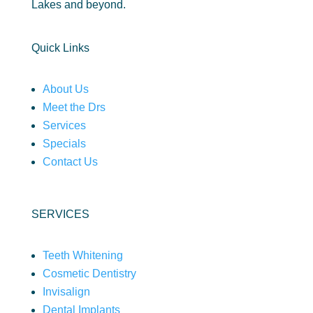
Lakes and beyond.
Quick Links
About Us
Meet the Drs
Services
Specials
Contact Us
SERVICES
Teeth Whitening
Cosmetic Dentistry
Invisalign
Dental Implants