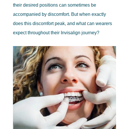
their desired positions can sometimes be
accompanied by discomfort. But when exactly
does this discomfort peak, and what can wearers
expect throughout their Invisalign journey?