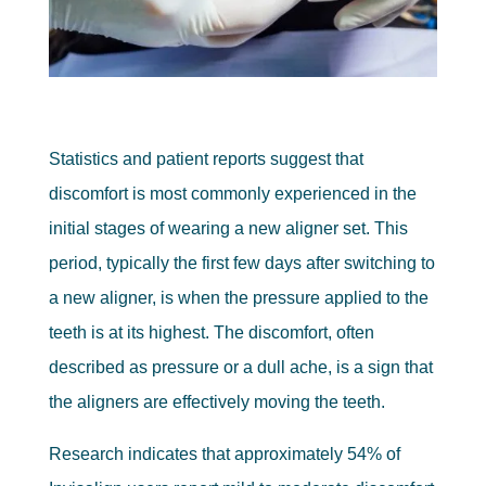
Statistics and patient reports suggest that
discomfort is most commonly experienced in the
initial stages of wearing a new aligner set. This
period, typically the first few days after switching to
a new aligner, is when the pressure applied to the
teeth is at its highest. The discomfort, often
described as pressure or a dull ache, is a sign that
the aligners are effectively moving the teeth.
Research indicates that approximately 54% of