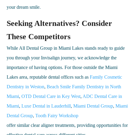
your dream smile.
Seeking Alternatives? Consider
These Competitors
While All Dental Group in Miami Lakes stands ready to guide
you through your Invisalign journey, we acknowledge the
importance of having options. For those outside the Miami
Lakes area, reputable dental offices such as
Family Cosmetic
Dentistry in Weston
,
Beach Smile Family Dentistry in North
Miami
,
OTD Dental Care in Key West
,
ADC Dental Care in
Miami
,
Luxe Dental in Lauderhill
,
Miami Dental Group
,
Miami
Dental Group
,
Tooth Fairy Workshop
offer similar clear aligner treatments, providing opportunities for
effective dental care across different cities.