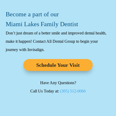
Become a part of our
Miami Lakes Family Dentist
Don’t just dream of a better smile and improved dental health,
make it happen! Contact All Dental Group to begin your
journey with Invisalign.
Schedule Your Visit
Have Any Questions?
Call Us Today at:
(305) 512-0066