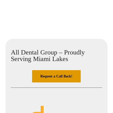
All Dental Group – Proudly
Serving Miami Lakes
Request a Call Back!