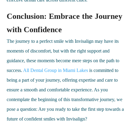
Conclusion: Embrace the Journey
with Confidence
The journey to a perfect smile with Invisalign may have its
moments of discomfort, but with the right support and
guidance, these moments become mere steps on the path to
success.
All Dental Group in Miami Lakes
is committed to
being a part of your journey, offering expertise and care to
ensure a smooth and comfortable experience. As you
contemplate the beginning of this transformative journey, we
pose a question: Are you ready to take the first step towards a
future of confident smiles with Invisalign?