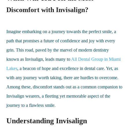
Discomfort with Invisalign?
Imagine embarking on a journey towards the perfect smile, a
path that promises a future of confidence and joy with every
grin. This road, paved by the marvel of modern dentistry
known as Invisalign, leads many to
All Dental Group in Miami
Lakes
, a beacon of hope and excellence in dental care. Yet, as
with any journey worth taking, there are hurdles to overcome.
Among these, discomfort stands out as a common companion to
Invisalign wearers, a fleeting yet memorable aspect of the
journey to a flawless smile.
Understanding Invisalign