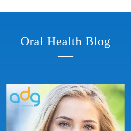
Oral Health Blog