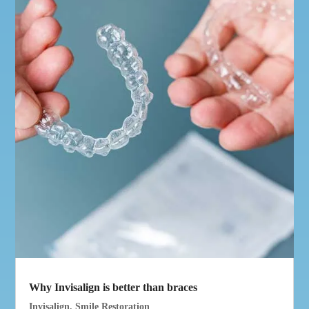
Why Invisalign is better than braces
Invisalign
,
Smile Restoration