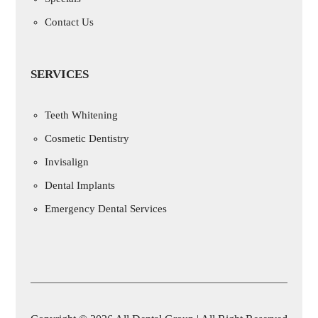
Contact Us
SERVICES
Teeth Whitening
Cosmetic Dentistry
Invisalign
Dental Implants
Emergency Dental Services