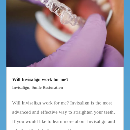
Will Invisalign work for me?
Invisalign
,
Smile Restoration
Will Invisalign work for me? Invisalign is the most
advanced and effective way to straighten your teeth.
If you would like to learn more about Invisalign and