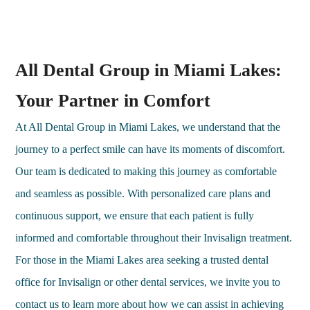
All Dental Group in Miami Lakes:
Your Partner in Comfort
At All Dental Group in Miami Lakes, we understand that the
journey to a perfect smile can have its moments of discomfort.
Our team is dedicated to making this journey as comfortable
and seamless as possible. With personalized care plans and
continuous support, we ensure that each patient is fully
informed and comfortable throughout their Invisalign treatment.
For those in the Miami Lakes area seeking a trusted dental
office for Invisalign or other dental services, we invite you to
contact us to learn more about how we can assist in achieving