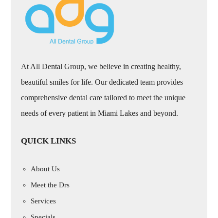
At All Dental Group, we believe in creating healthy,
beautiful smiles for life. Our dedicated team provides
comprehensive dental care tailored to meet the unique
needs of every patient in Miami Lakes and beyond.
QUICK LINKS
About Us
Meet the Drs
Services
Specials