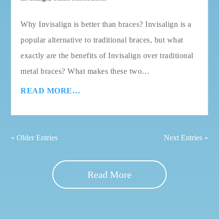
Why Invisalign is better than braces? Invisalign is a
popular alternative to traditional braces, but what
exactly are the benefits of Invisalign over traditional
metal braces? What makes these two…
READ MORE…
« Older Entries
Next Entries »
Read More