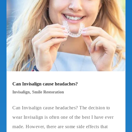
Can Invisalign cause headaches?
Invisalign
,
Smile Restoration
Can Invisalign cause headaches? The decision to
wear Invisalign is often one of the best I have ever
made. However, there are some side effects that