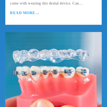
come with wearing this dental device. Can…
READ MORE…