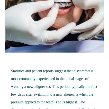
Statistics and patient reports suggest that discomfort is
most commonly experienced in the initial stages of
wearing a new aligner set. This period, typically the first
few days after switching to a new aligner, is when the
pressure applied to the teeth is at its highest. The