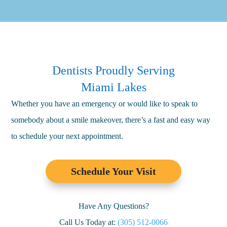
Dentists Proudly Serving
Miami Lakes
Whether you have an emergency or would like to speak to
somebody about a smile makeover, there’s a fast and easy way
to schedule your next appointment.
Schedule Your Visit
Have Any Questions?
Call Us Today at:
(305) 512-0066