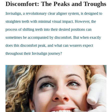
Discomfort: The Peaks and Troughs
Invisalign, a revolutionary clear aligner system, is designed to
straighten teeth with minimal visual impact. However, the
process of shifting teeth into their desired positions can
sometimes be accompanied by discomfort. But when exactly
does this discomfort peak, and what can wearers expect
throughout their Invisalign journey?