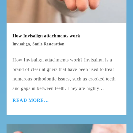
How Invisalign attachments work
Invisalign
,
Smile Restoration
How Invisalign attachments work? Invisalign is a
brand of clear aligners that have been used to treat
numerous orthodontic issues, such as crooked teeth
and gaps in between teeth. They are highly…
READ MORE…