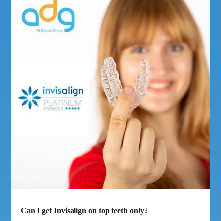
Can I get Invisalign on top teeth only?