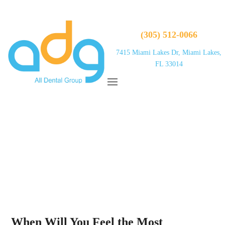
(305) 512-0066
7415 Miami Lakes Dr, Miami Lakes,
FL 33014
When Will You Feel the Most