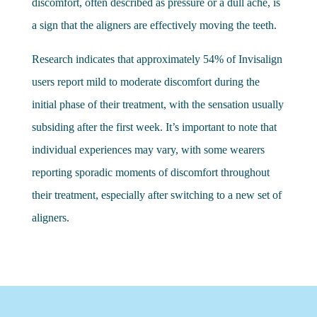
discomfort, often described as pressure or a dull ache, is
a sign that the aligners are effectively moving the teeth.
Research indicates that approximately 54% of Invisalign
users report mild to moderate discomfort during the
initial phase of their treatment, with the sensation usually
subsiding after the first week. It’s important to note that
individual experiences may vary, with some wearers
reporting sporadic moments of discomfort throughout
their treatment, especially after switching to a new set of
aligners.