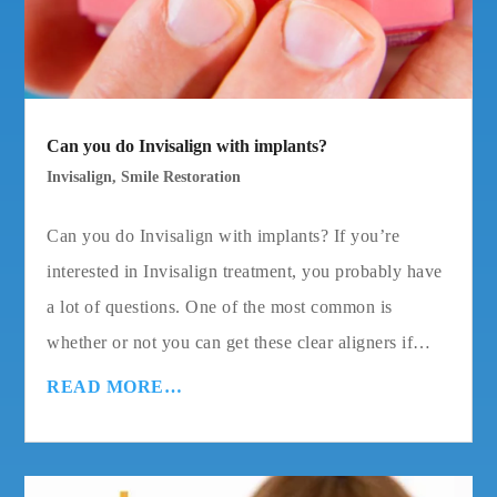
Can you do Invisalign with implants?
Invisalign
,
Smile Restoration
Can you do Invisalign with implants? If you’re
interested in Invisalign treatment, you probably have
a lot of questions. One of the most common is
whether or not you can get these clear aligners if…
READ MORE…