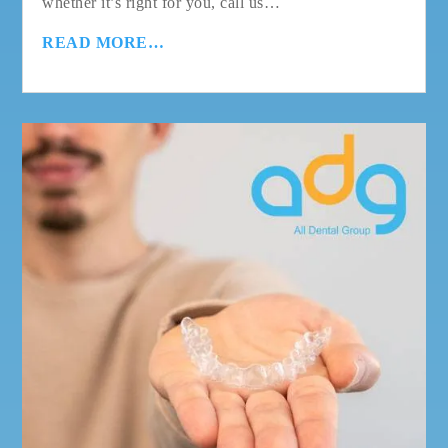
whether it’s right for you, call us…
READ MORE…