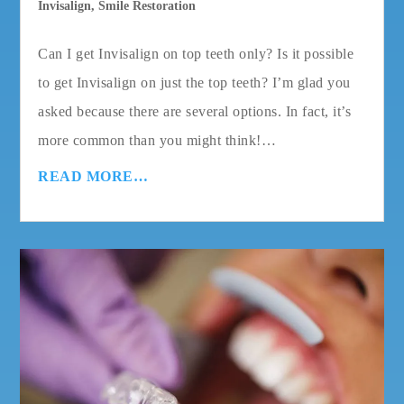
Invisalign
,
Smile Restoration
Can I get Invisalign on top teeth only? Is it possible
to get Invisalign on just the top teeth? I’m glad you
asked because there are several options. In fact, it’s
more common than you might think!…
READ MORE…