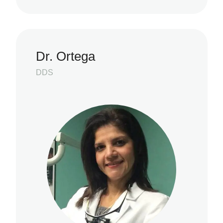
Dr. Ortega
DDS