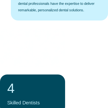
dental professionals have the expertise to deliver
remarkable, personalized dental solutions.
1000+
Positive Reviews
4
Skilled Dentists