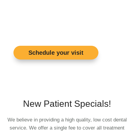
See Real Patient
Reviews
Schedule your visit
New Patient Specials!
We believe in providing a high quality, low cost dental
service. We offer a single fee to cover all treatment