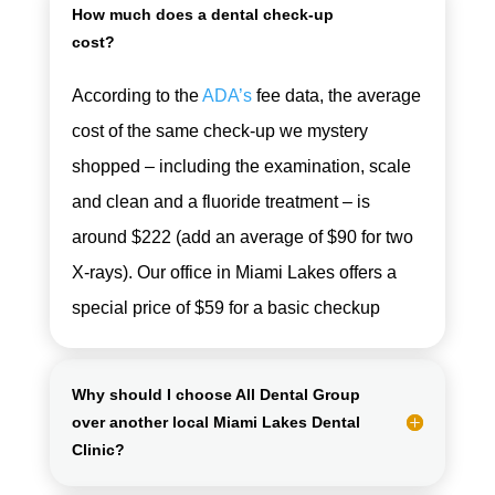
How much does a dental check-up
cost?
According to the
ADA’s
fee data, the average
cost of the same check-up we mystery
shopped – including the examination, scale
and clean and a fluoride treatment – is
around $222 (add an average of $90 for two
X-rays). Our office in Miami Lakes offers a
special price of $59 for a basic checkup
Why should I choose All Dental Group
over another local Miami Lakes Dental
Clinic?