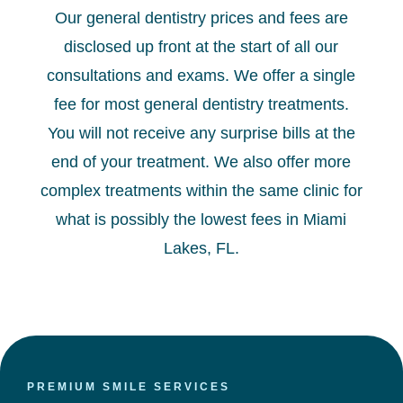
Our general dentistry prices and fees are
disclosed up front at the start of all our
consultations and exams. We offer a single
fee for most general dentistry treatments.
You will not receive any surprise bills at the
end of your treatment. We also offer more
complex treatments within the same clinic for
what is possibly the lowest fees in Miami
Lakes, FL.
PREMIUM SMILE SERVICES