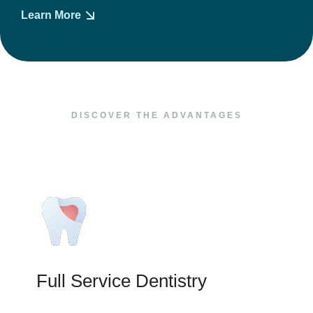
Learn More
DISCOVER THE ADVANTAGES
Full Service Dentistry