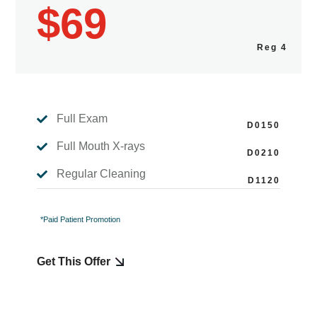
$69
Full Exam

Full Mouth X-rays

Regular Cleaning

*Paid Patient Promotion
Get This Offer