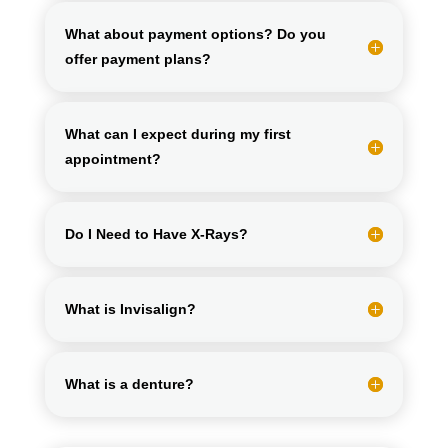
What about payment options? Do you
offer payment plans?
What can I expect during my first
appointment?
Do I Need to Have X-Rays?
What is Invisalign?
What is a denture?