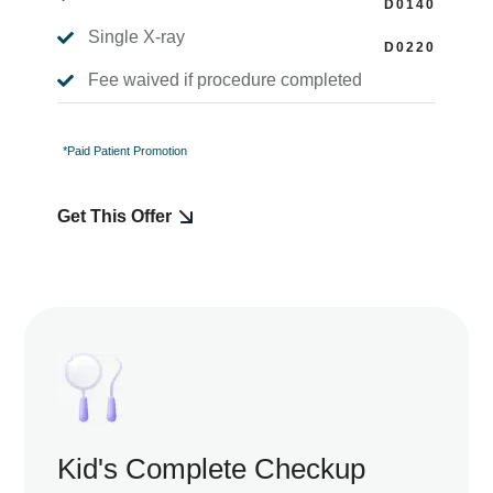
Single X-ray

Fee waived if procedure completed

*Paid Patient Promotion
Get This Offer
Kid's Complete Checkup