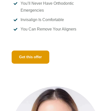
You’ll Never Have Orthodontic

Emergencies
Invisalign Is Comfortable

You Can Remove Your Aligners

Get this offer