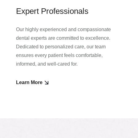
Expert Professionals
Our highly experienced and compassionate
dental experts are committed to excellence.
Dedicated to personalized care, our team
ensures every patient feels comfortable,
informed, and well-cared for.
Learn More