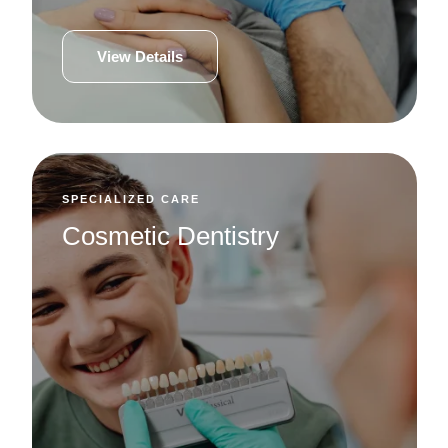
View Details
SPECIALIZED CARE
Cosmetic Dentistry