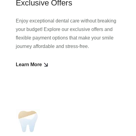
Exclusive Offers
Enjoy exceptional dental care without breaking
your budget! Explore our exclusive offers and
flexible payment options that make your smile
journey affordable and stress-free.
Learn More