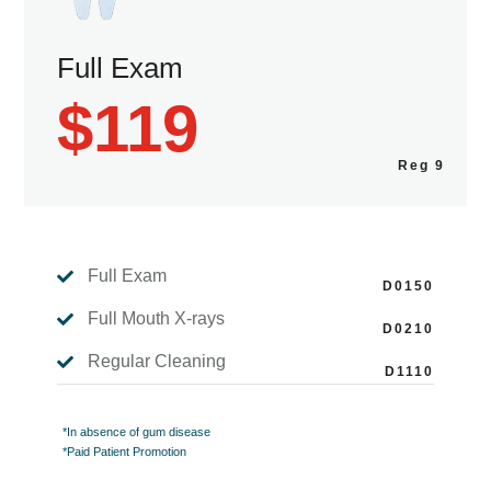
Full Exam
$119
Full Exam

Full Mouth X-rays

Regular Cleaning

*In absence of gum disease
*Paid Patient Promotion