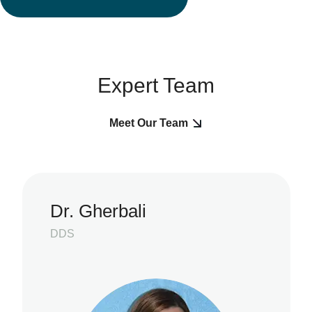
Expert Team
Meet Our Team
Dr. Gherbali
DDS