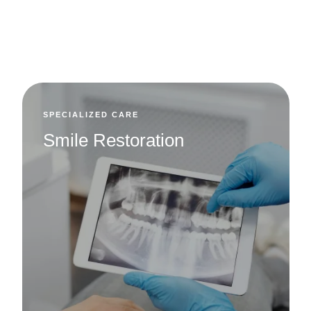
View All Services
SPECIALIZED CARE
Smile Restoration