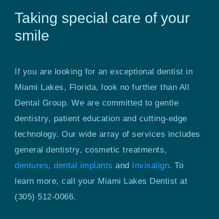
Taking special care of your
smile
If you are looking for an exceptional dentist in
Miami Lakes, Florida, look no further than All
Dental Group. We are committed to gentle
dentistry, patient education and cutting-edge
technology. Our wide array of services includes
general dentistry, cosmetic treatments,
dentures
,
dental implants
and
Invisalign
. To
learn more, call your Miami Lakes Dentist at
(305) 512-0066.