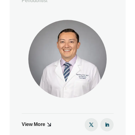
Periodontist
View More