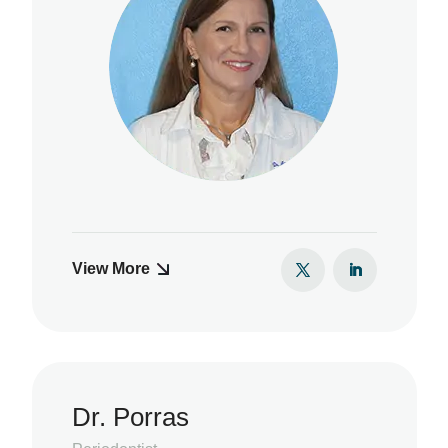
View More
Dr. Porras