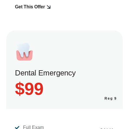
Get This Offer
Dental Emergency
$99
Full Exam
