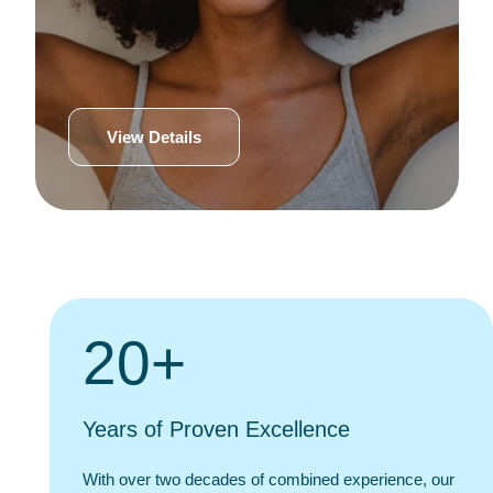
View Details
20+
Years of Proven Excellence
With over two decades of combined experience, our