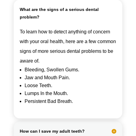
What are the signs of a serious dental
problem?
To learn how to detect anything of concern
with your oral health, here are a few common
signs of more serious dental problems to be
aware of.
Bleeding, Swollen Gums.
Jaw and Mouth Pain.
Loose Teeth.
Lumps In the Mouth.
Persistent Bad Breath.
How can I save my adult teeth?