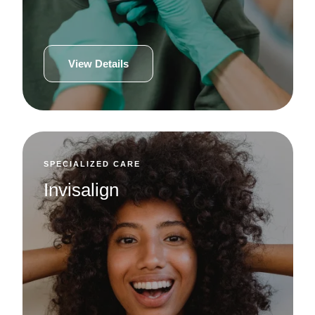
View Details
SPECIALIZED CARE
Invisalign