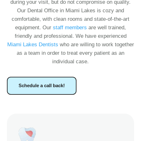
during your visit, but do not compromise on quality.
Our Dental Office in Miami Lakes is cozy and
comfortable, with clean rooms and state-of-the-art
equipment. Our
staff members
are well trained,
friendly and professional. We have experienced
Miami Lakes Dentists
who are willing to work together
as a team in order to treat every patient as an
individual case.
Schedule a call back!