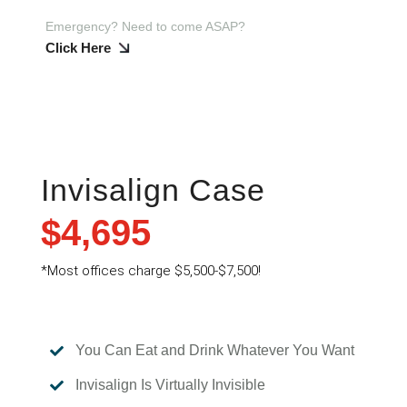
Emergency? Need to come ASAP?
Click Here
Invisalign Case
$4,695
*
Most offices charge $5,500-$7,500!
You Can Eat and Drink Whatever You Want

Invisalign Is Virtually Invisible
