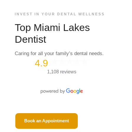
INVEST IN YOUR DENTAL WELLNESS
Top Miami Lakes
Dentist
Caring for all your family’s dental needs.
4.9
1,108 reviews
Book an Appointment