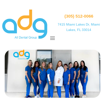
(305) 512-0066
7415 Miami Lakes Dr, Miami
Lakes, FL 33014