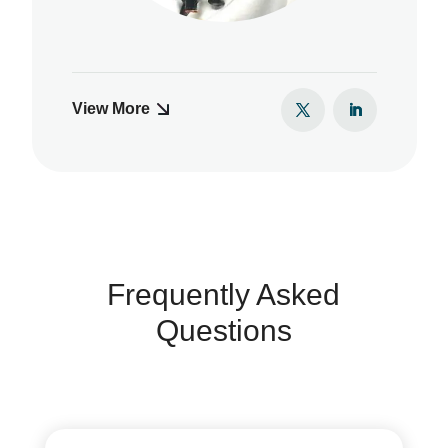
View More
Frequently Asked
Questions