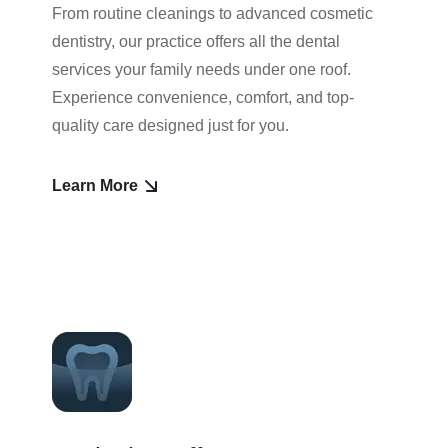
From routine cleanings to advanced cosmetic
dentistry, our practice offers all the dental
services your family needs under one roof.
Experience convenience, comfort, and top-
quality care designed just for you.
Learn More