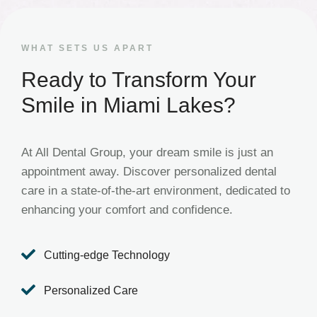
WHAT SETS US APART
Ready to Transform Your
Smile in Miami Lakes?
At All Dental Group, your dream smile is just an
appointment away. Discover personalized dental
care in a state-of-the-art environment, dedicated to
enhancing your comfort and confidence.

Cutting-edge Technology

Personalized Care