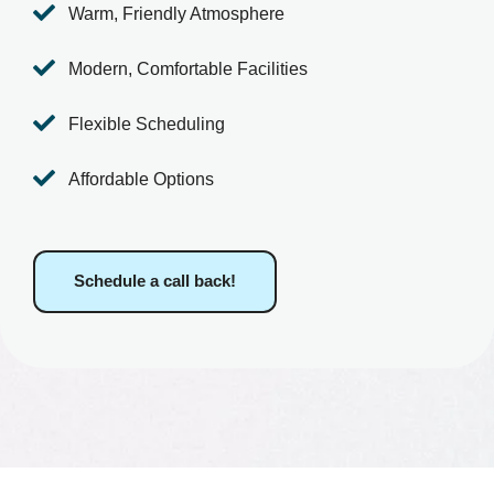

Warm, Friendly Atmosphere

Modern, Comfortable Facilities

Flexible Scheduling

Affordable Options
Schedule a call back!
What We Offer