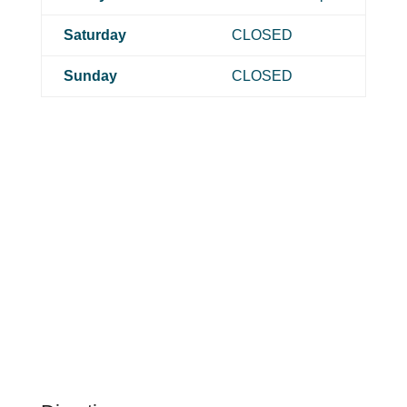
Saturday
CLOSED
Sunday
CLOSED