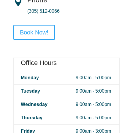

(305) 512-0066
Book Now!
Office Hours
Monday
9:00am - 5:00pm
Tuesday
9:00am - 5:00pm
Wednesday
9:00am - 5:00pm
Thursday
9:00am - 5:00pm
Friday
9:00am - 3:00pm