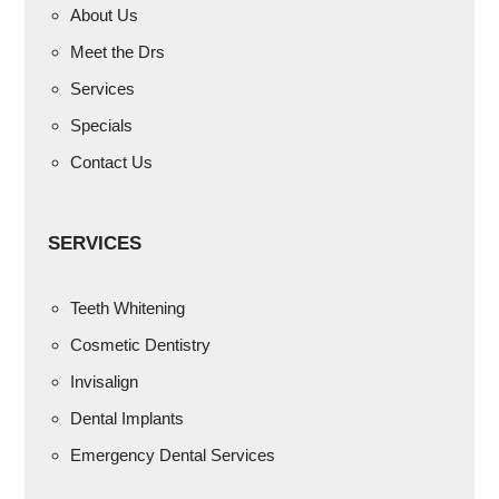
About Us
Meet the Drs
Services
Specials
Contact Us
SERVICES
Teeth Whitening
Cosmetic Dentistry
Invisalign
Dental Implants
Emergency Dental Services