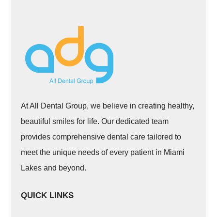
At All Dental Group, we believe in creating healthy,
beautiful smiles for life. Our dedicated team
provides comprehensive dental care tailored to
meet the unique needs of every patient in Miami
Lakes and beyond.
QUICK LINKS