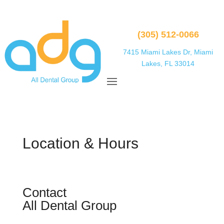
(305) 512-0066
7415 Miami Lakes Dr, Miami
Lakes, FL 33014
Location & Hours
Contact
All Dental Group