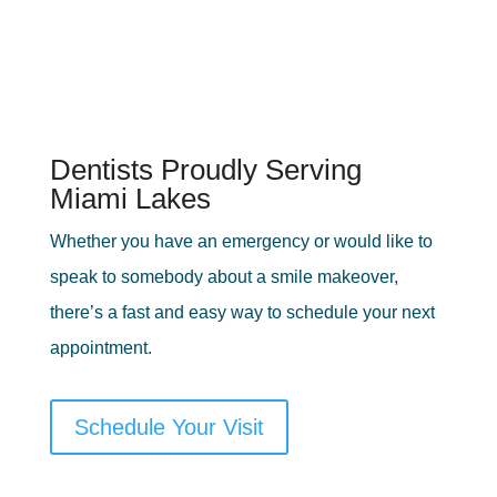
Dentists Proudly Serving
Miami Lakes
Whether you have an emergency or would like to
speak to somebody about a smile makeover,
there’s a fast and easy way to schedule your next
appointment.
Schedule Your Visit