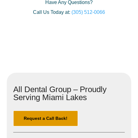
Have Any Questions?
Call Us Today at:
(305) 512-0066
All Dental Group – Proudly
Serving Miami Lakes
Request a Call Back!