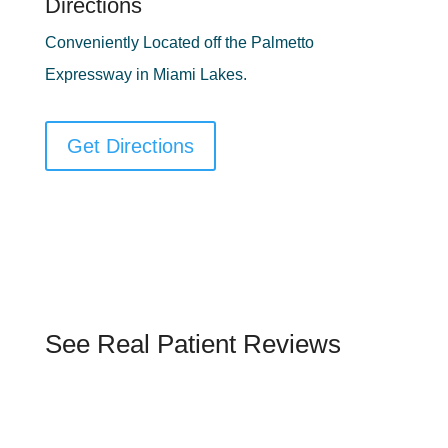
Directions
Conveniently Located off the Palmetto
Expressway in Miami Lakes.
Get Directions
See Real Patient Reviews