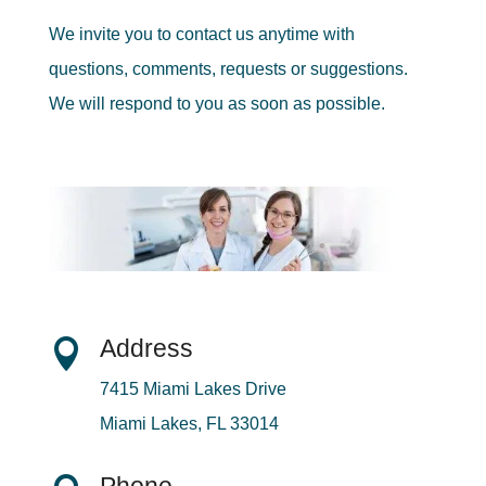
We invite you to contact us anytime with
questions, comments, requests or suggestions.
We will respond to you as soon as possible.
Address

7415 Miami Lakes Drive
Miami Lakes, FL 33014
Phone