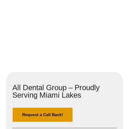
All Dental Group – Proudly
Serving Miami Lakes
Request a Call Back!