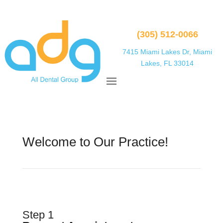
(305) 512-0066
7415 Miami Lakes Dr, Miami
Lakes, FL 33014
Welcome to Our Practice!
Step 1