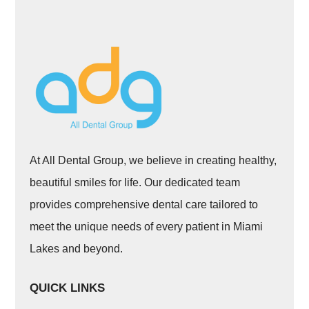
At All Dental Group, we believe in creating healthy,
beautiful smiles for life. Our dedicated team
provides comprehensive dental care tailored to
meet the unique needs of every patient in Miami
Lakes and beyond.
QUICK LINKS