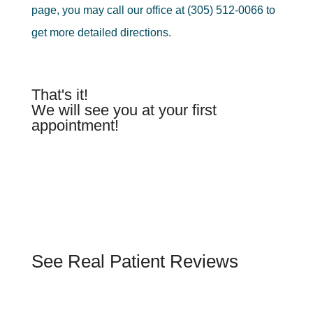
page, you may call our office at (305) 512-0066 to
get more detailed directions.
That's it!
We will see you at your first
appointment!
See Real Patient Reviews