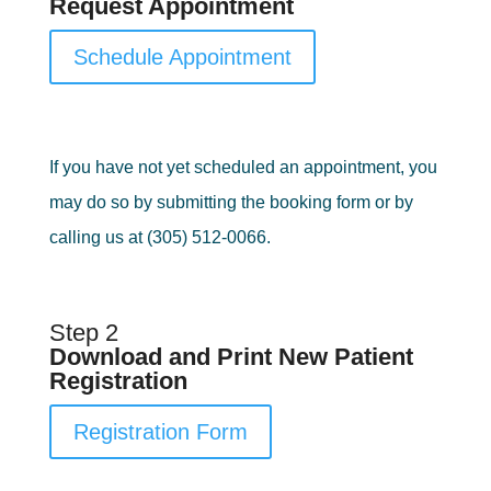
Request Appointment
Schedule Appointment
If you have not yet scheduled an appointment, you
may do so by submitting the booking form or by
calling us at (305) 512-0066.
Step 2
Download and Print New Patient
Registration
Registration Form