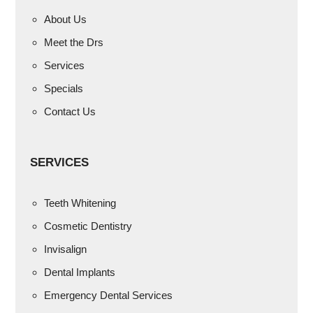
About Us
Meet the Drs
Services
Specials
Contact Us
SERVICES
Teeth Whitening
Cosmetic Dentistry
Invisalign
Dental Implants
Emergency Dental Services