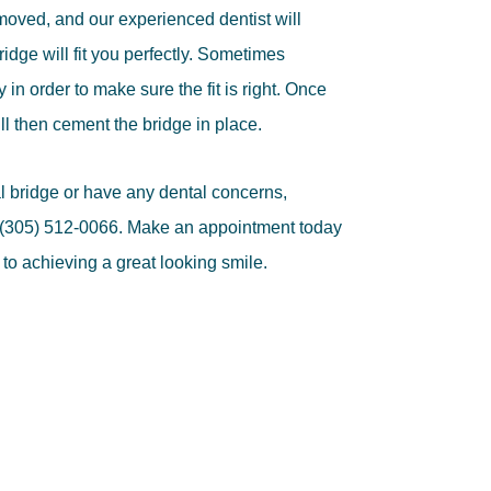
moved, and our experienced dentist will
dge will fit you perfectly. Sometimes
 in order to make sure the fit is right. Once
will then cement the bridge in place.
al bridge or have any dental concerns,
t (305) 512-0066. Make an appointment today
 to achieving a great looking smile.