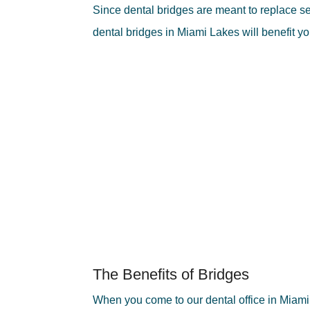
Since dental bridges are meant to replace secti
dental bridges in Miami Lakes will benefit y
The Benefits of Bridges
When you come to our dental office in Miami La