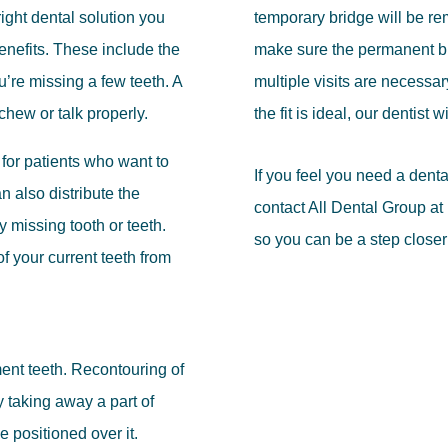
ight dental solution you
temporary bridge will be re
enefits. These include the
make sure the permanent bri
ou’re missing a few teeth. A
multiple visits are necessary
 chew or talk properly.
the fit is ideal, our dentist 
for patients who want to
If you feel you need a dent
n also distribute the
contact All Dental Group a
y missing tooth or teeth.
so you can be a step closer
f your current teeth from
tment teeth. Recontouring of
y taking away a part of
e positioned over it.