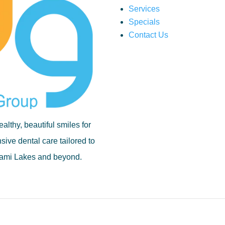
Services
Specials
Contact Us
althy, beautiful smiles for
ive dental care tailored to
Miami Lakes and beyond.