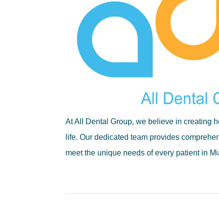
At All Dental Group, we believe in creating he
life. Our dedicated team provides comprehens
meet the unique needs of every patient in 