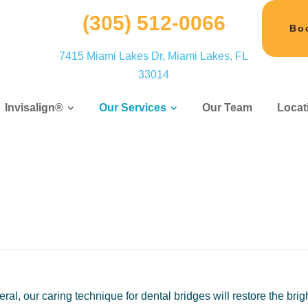
(305) 512-0066
Bo
7415 Miami Lakes Dr, Miami Lakes, FL
33014
Invisalign®
Our Services
Our Team
Locat
l, our caring technique for dental bridges will restore the brig