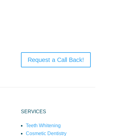
Request a Call Back!
SERVICES
Teeth Whitening
Cosmetic Dentistry