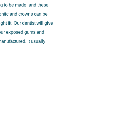
ing to be made, and these
pontic and crowns can be
ht fit. Our dentist will give
your exposed gums and
 manufactured. It usually