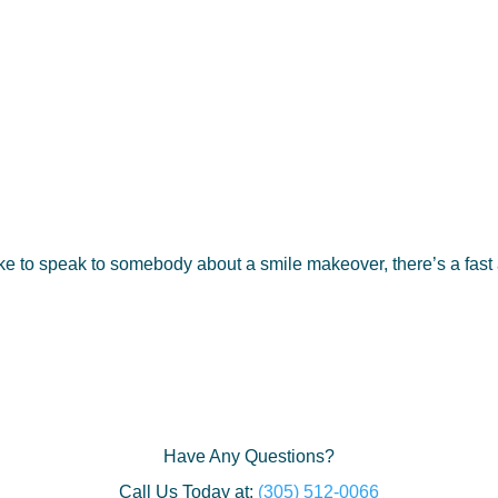
e to speak to somebody about a smile makeover, there’s a fast
Have Any Questions?
Call Us Today at:
(305) 512-0066