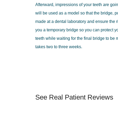
Afterward, impressions of your teeth are go
will be used as a model so that the bridge, 
made at a dental laboratory and ensure the rig
you a temporary bridge so you can protect 
teeth while waiting for the final bridge to be
takes two to three weeks.
See Real Patient Reviews