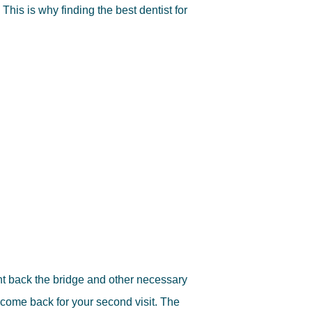
 This is why finding the best dentist for
nt back the bridge and other necessary
come back for your second visit. The