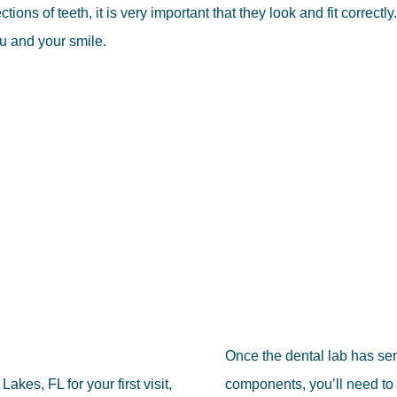
ons of teeth, it is very important that they look and fit correctly.
ou and your smile.
Once the dental lab has se
kes, FL for your first visit,
components, you’ll need to 