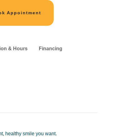
ok Appointment
ion & Hours
Financing
ht, healthy smile you want.