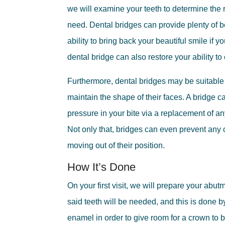
we will examine your teeth to determine the r
need. Dental bridges can provide plenty of b
ability to bring back your beautiful smile if y
dental bridge can also restore your ability to
Furthermore, dental bridges may be suitable 
maintain the shape of their faces. A bridge ca
pressure in your bite via a replacement of an
Not only that, bridges can even prevent any o
moving out of their position.
How It’s Done
On your first visit, we will prepare your abu
said teeth will be needed, and this is done b
enamel in order to give room for a crown to b