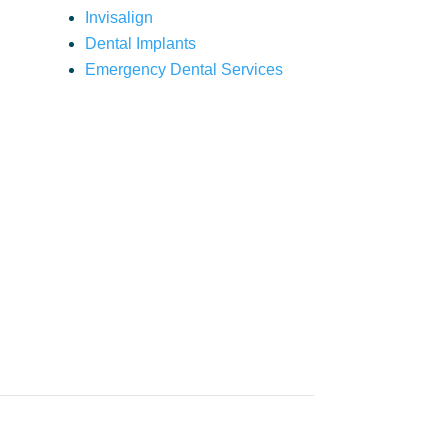
Invisalign
Dental Implants
Emergency Dental Services