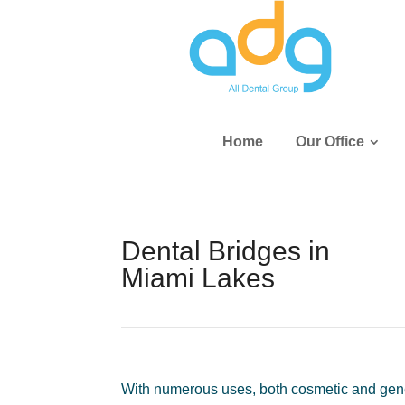
Home
Our Office
Dental Bridges in
Miami Lakes
With numerous uses, both cosmetic and genera