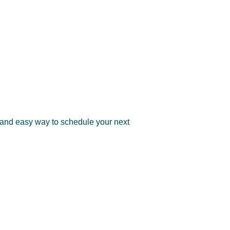
 and easy way to schedule your next