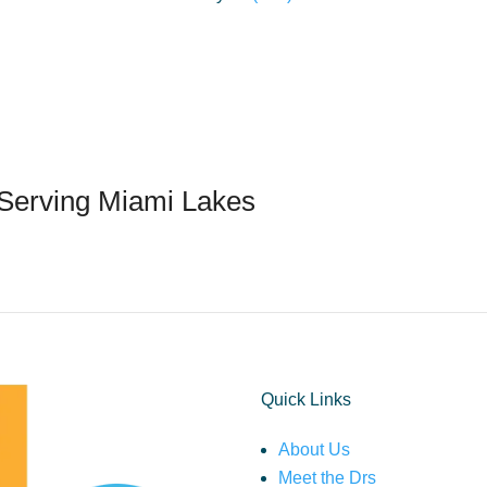
 Serving Miami Lakes
Quick Links
About Us
Meet the Drs