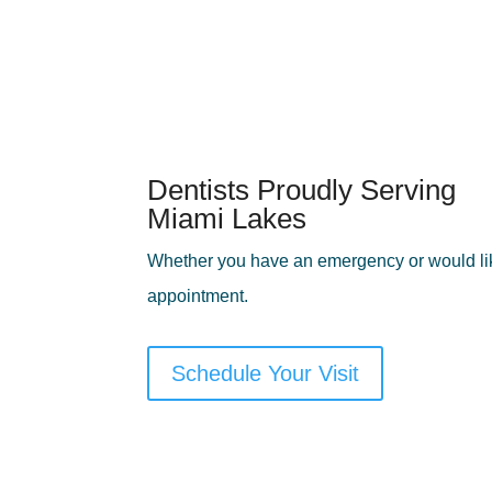
Dentists Proudly Serving
Miami Lakes
Whether you have an emergency or would lik
appointment.
Schedule Your Visit