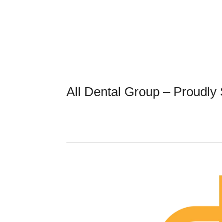
All Dental Group – Proudly