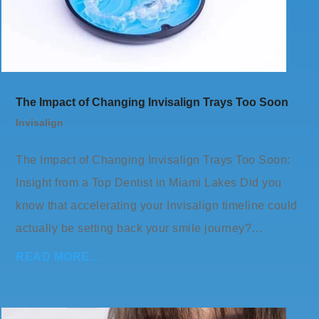
The Impact of Changing Invisalign Trays Too Soon
Invisalign
The Impact of Changing Invisalign Trays Too Soon:
Insight from a Top Dentist in Miami Lakes Did you
know that accelerating your Invisalign timeline could
actually be setting back your smile journey?…
READ MORE…