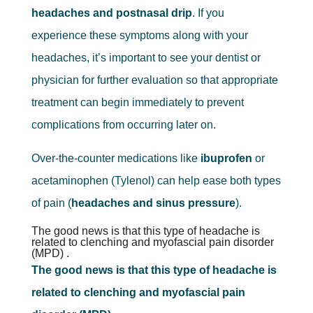
headaches and postnasal drip
. If you
experience these symptoms along with your
headaches, it’s important to see your dentist or
physician for further evaluation so that appropriate
treatment can begin immediately to prevent
complications from occurring later on.
Over-the-counter medications like
ibuprofen
or
acetaminophen (Tylenol) can help ease both types
of pain (
headaches and sinus pressure
).
The good news is that this type of headache is
related to clenching and myofascial pain disorder
(MPD) .
The good news is that this type of headache is
related to clenching and myofascial pain