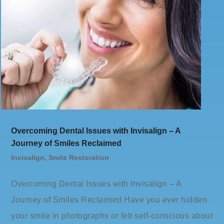
Overcoming Dental Issues with Invisalign – A
Journey of Smiles Reclaimed
Invisalign
,
Smile Restoration
Overcoming Dental Issues with Invisalign – A
Journey of Smiles Reclaimed Have you ever hidden
your smile in photographs or felt self-conscious about