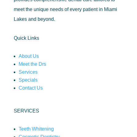
meet the unique needs of every patient in Miami
Lakes and beyond.
Quick Links
About Us
Meet the Drs
Services
Specials
Contact Us
SERVICES
Teeth Whitening
Cosmetic Dentistry