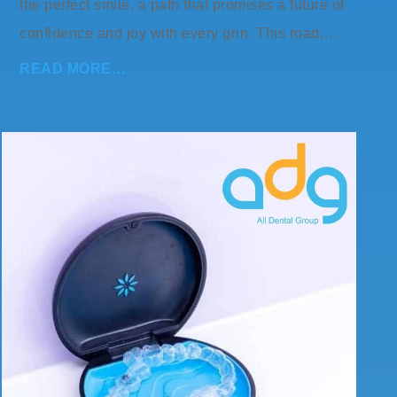
the perfect smile, a path that promises a future of
confidence and joy with every grin. This road,…
READ MORE…