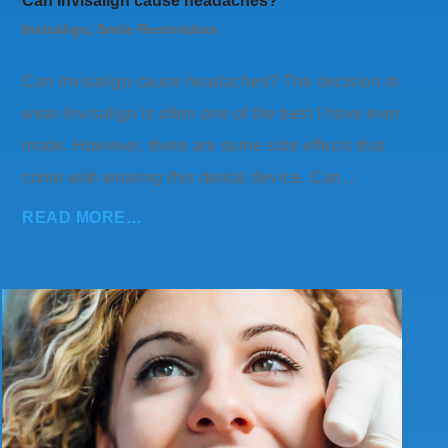
Can Invisalign cause headaches?
Invisalign
,
Smile Restoration
Can Invisalign cause headaches? The decision to
wear Invisalign is often one of the best I have ever
made. However, there are some side effects that
come with wearing this dental device. Can…
READ MORE…