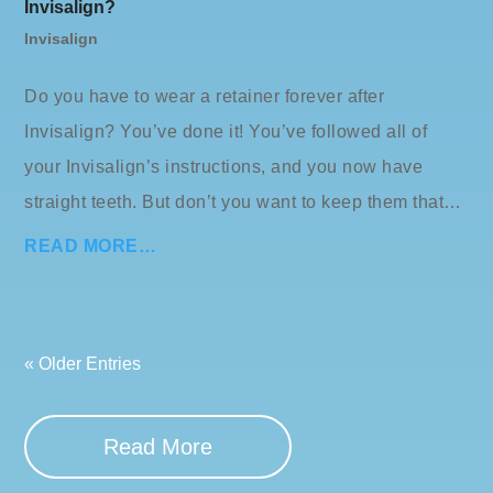
Invisalign?
Invisalign
Do you have to wear a retainer forever after
Invisalign? You’ve done it! You’ve followed all of
your Invisalign’s instructions, and you now have
straight teeth. But don’t you want to keep them that…
READ MORE…
« Older Entries
Read More