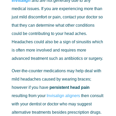
Invisalign
and are not generally due to any
medical issues. If you are experiencing more than
just mild discomfort or pain, contact your doctor so
that they can determine what other conditions
could be contributing to your head aches.
Headaches could also be a sign of sinusitis which
is often more involved and requires more
advanced treatment such as antibiotics or surgery.
Over-the-counter medications may help deal with
mild headaches caused by wearing braces;
however if you have
persistent head pain
resulting from your
Invisalign aligners
then consult
with your dentist or doctor who may suggest
alternative treatments besides prescription drugs.