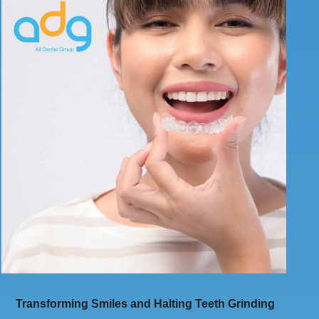
Transforming Smiles and Halting Teeth Grinding