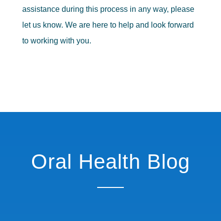
assistance during this process in any way, please
let us know. We are here to help and look forward
to working with you.
Oral Health Blog