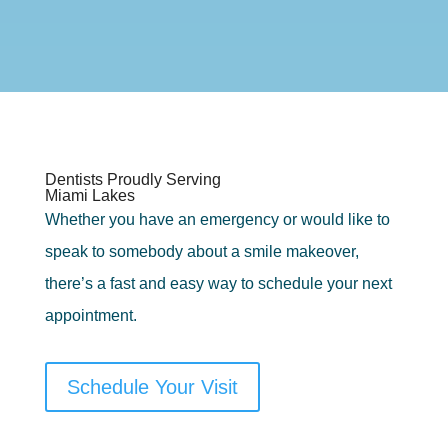
Dentists Proudly Serving
Miami Lakes
Whether you have an emergency or would like to
speak to somebody about a smile makeover,
there’s a fast and easy way to schedule your next
appointment.
Schedule Your Visit