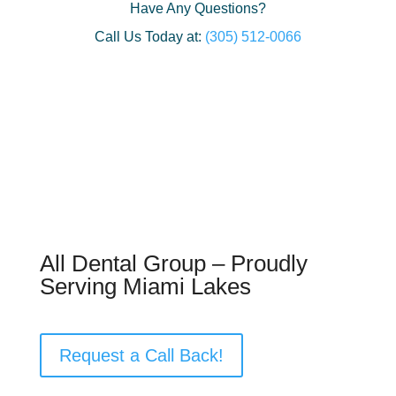
Have Any Questions?
Call Us Today at:
(305) 512-0066
All Dental Group – Proudly
Serving Miami Lakes
Request a Call Back!