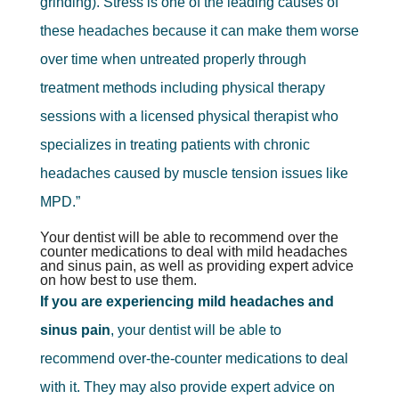
grinding). Stress is one of the leading causes of
these headaches because it can make them worse
over time when untreated properly through
treatment methods including physical therapy
sessions with a licensed physical therapist who
specializes in treating patients with chronic
headaches caused by muscle tension issues like
MPD.”
Your dentist will be able to recommend over the
counter medications to deal with mild headaches
and sinus pain, as well as providing expert advice
on how best to use them.
If you are experiencing mild headaches and
sinus pain
, your dentist will be able to
recommend over-the-counter medications to deal
with it. They may also provide expert advice on