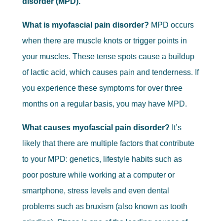
disorder (MPD).
What is myofascial pain disorder?
MPD occurs
when there are muscle knots or trigger points in
your muscles. These tense spots cause a buildup
of lactic acid, which causes pain and tenderness. If
you experience these symptoms for over three
months on a regular basis, you may have MPD.
What causes myofascial pain disorder?
It’s
likely that there are multiple factors that contribute
to your MPD: genetics, lifestyle habits such as
poor posture while working at a computer or
smartphone, stress levels and even dental
problems such as bruxism (also known as tooth