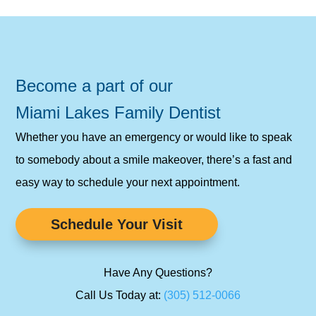
Become a part of our
Miami Lakes Family Dentist
Whether you have an emergency or would like to speak
to somebody about a smile makeover, there’s a fast and
easy way to schedule your next appointment.
Schedule Your Visit
Have Any Questions?
Call Us Today at:
(305) 512-0066