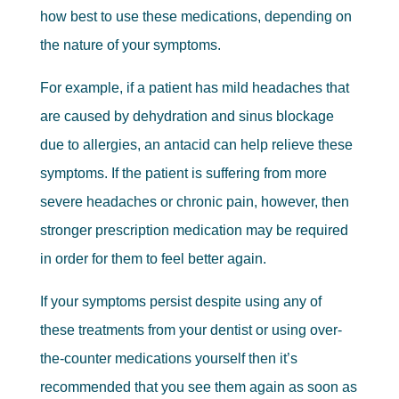
how best to use these medications, depending on
the nature of your symptoms.
For example, if a patient has mild headaches that
are caused by dehydration and sinus blockage
due to allergies, an antacid can help relieve these
symptoms. If the patient is suffering from more
severe headaches or chronic pain, however, then
stronger prescription medication may be required
in order for them to feel better again.
If your symptoms persist despite using any of
these treatments from your dentist or using over-
the-counter medications yourself then it’s
recommended that you see them again as soon as