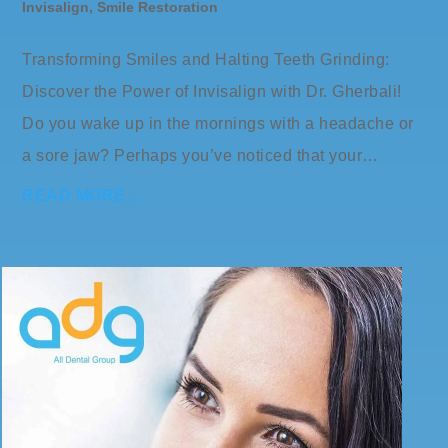
Invisalign
,
Smile Restoration
Transforming Smiles and Halting Teeth Grinding:
Discover the Power of Invisalign with Dr. Gherbali!
Do you wake up in the mornings with a headache or
a sore jaw? Perhaps you’ve noticed that your…
READ MORE…