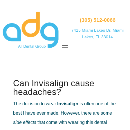
(305) 512-0066
7415 Miami Lakes Dr, Miami
Lakes, FL 33014
Can Invisalign cause
headaches?
The decision to wear
Invisalign
is often one of the
best I have ever made. However, there are some
side effects
that come with wearing this dental