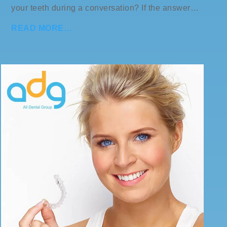
your teeth during a conversation? If the answer…
READ MORE…