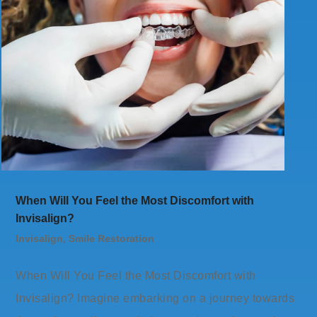
When Will You Feel the Most Discomfort with
Invisalign?
Invisalign
,
Smile Restoration
When Will You Feel the Most Discomfort with
Invisalign? Imagine embarking on a journey towards