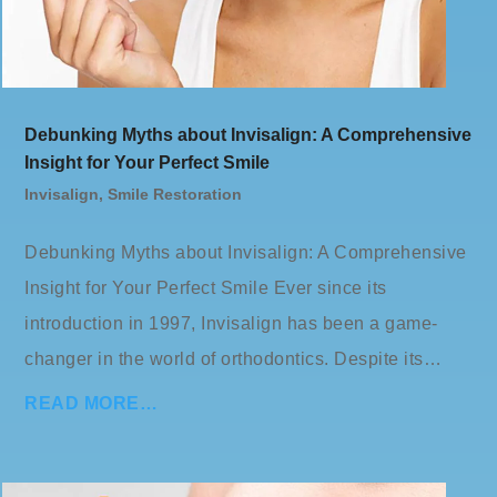
Debunking Myths about Invisalign: A Comprehensive
Insight for Your Perfect Smile
Invisalign
,
Smile Restoration
Debunking Myths about Invisalign: A Comprehensive
Insight for Your Perfect Smile Ever since its
introduction in 1997, Invisalign has been a game-
changer in the world of orthodontics. Despite its…
READ MORE…