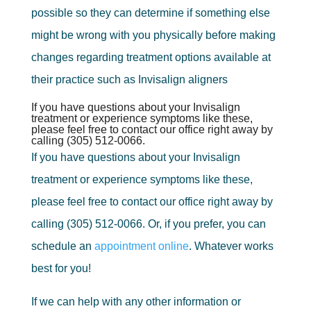
possible so they can determine if something else
might be wrong with you physically before making
changes regarding treatment options available at
their practice such as Invisalign aligners
If you have questions about your Invisalign
treatment or experience symptoms like these,
please feel free to contact our office right away by
calling (305) 512-0066.
If you have questions about your Invisalign
treatment or experience symptoms like these,
please feel free to contact our office right away by
calling (305) 512-0066. Or, if you prefer, you can
schedule an
appointment online
. Whatever works
best for you!
If we can help with any other information or