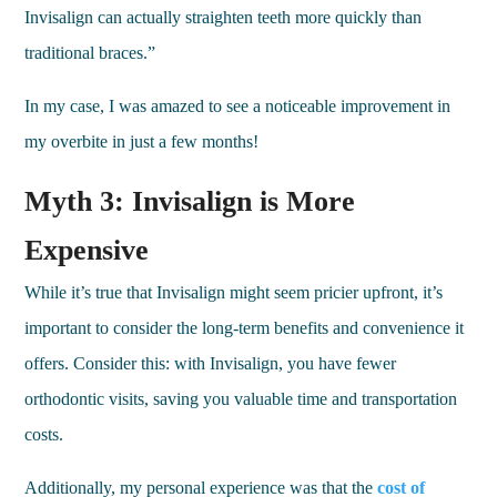
Invisalign can actually straighten teeth more quickly than
traditional braces.”
In my case, I was amazed to see a noticeable improvement in
my overbite in just a few months!
Myth 3: Invisalign is More
Expensive
While it’s true that Invisalign might seem pricier upfront, it’s
important to consider the long-term benefits and convenience it
offers. Consider this: with Invisalign, you have fewer
orthodontic visits, saving you valuable time and transportation
costs.
Additionally, my personal experience was that the
cost of