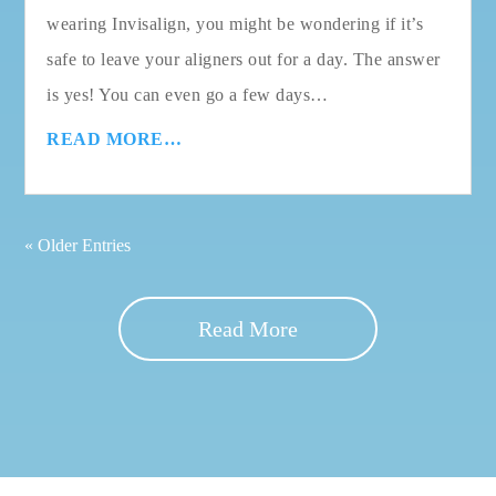
wearing Invisalign, you might be wondering if it’s
safe to leave your aligners out for a day. The answer
is yes! You can even go a few days…
READ MORE…
« Older Entries
Read More