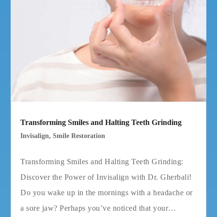
Transforming Smiles and Halting Teeth Grinding
Invisalign
,
Smile Restoration
Transforming Smiles and Halting Teeth Grinding:
Discover the Power of Invisalign with Dr. Gherbali!
Do you wake up in the mornings with a headache or
a sore jaw? Perhaps you’ve noticed that your…