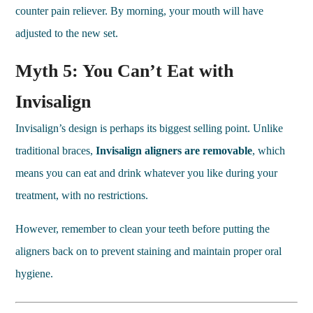
counter pain reliever. By morning, your mouth will have
adjusted to the new set.
Myth 5: You Can’t Eat with
Invisalign
Invisalign’s design is perhaps its biggest selling point. Unlike
traditional braces,
Invisalign aligners are removable
, which
means you can eat and drink whatever you like during your
treatment, with no restrictions.
However, remember to clean your teeth before putting the
aligners back on to prevent staining and maintain proper oral
hygiene.