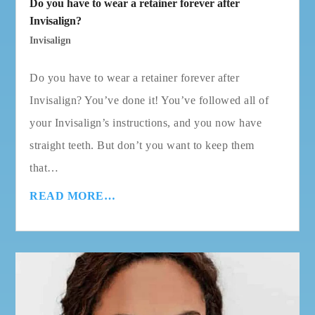
Do you have to wear a retainer forever after
Invisalign?
Invisalign
Do you have to wear a retainer forever after
Invisalign? You’ve done it! You’ve followed all of
your Invisalign’s instructions, and you now have
straight teeth. But don’t you want to keep them
that…
READ MORE…