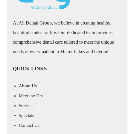
At All Dental Group, we believe in creating healthy,
beautiful smiles for life. Our dedicated team provides
comprehensive dental care tailored to meet the unique
needs of every patient in Miami Lakes and beyond.
QUICK LINKS
About Us
Meet the Drs
Services
Specials
Contact Us