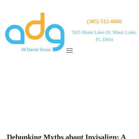
(305) 512-0066
7415 Miami Lakes Dr, Miami Lakes,
FL 33014
Debunking Myths about Invisalign: A