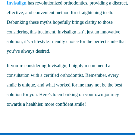
Invisalign
has revolutionized orthodontics, providing a discreet,
effective, and convenient method for straightening teeth.
Debunking these myths hopefully brings clarity to those
considering this treatment. Invisalign isn’t just an innovative
solution; it’s a lifestyle-friendly choice for the perfect smile that
you’ve always desired.
If you’re considering Invisalign, I highly recommend a
consultation with a certified orthodontist. Remember, every
smile is unique, and what worked for me may not be the best
solution for you. Here’s to embarking on your own journey
towards a healthier, more confident smile!