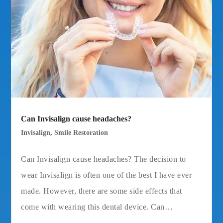
Can Invisalign cause headaches?
Invisalign
,
Smile Restoration
Can Invisalign cause headaches? The decision to
wear Invisalign is often one of the best I have ever
made. However, there are some side effects that
come with wearing this dental device. Can…