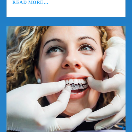
READ MORE…