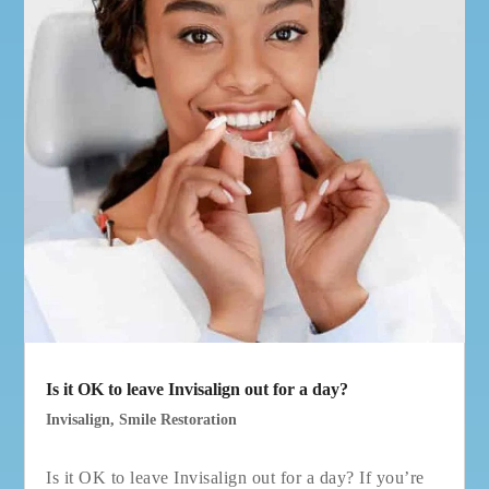
Is it OK to leave Invisalign out for a day?
Invisalign
,
Smile Restoration
Is it OK to leave Invisalign out for a day? If you’re