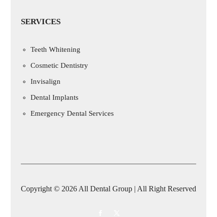
SERVICES
Teeth Whitening
Cosmetic Dentistry
Invisalign
Dental Implants
Emergency Dental Services
Copyright © 2026 All Dental Group | All Right Reserved