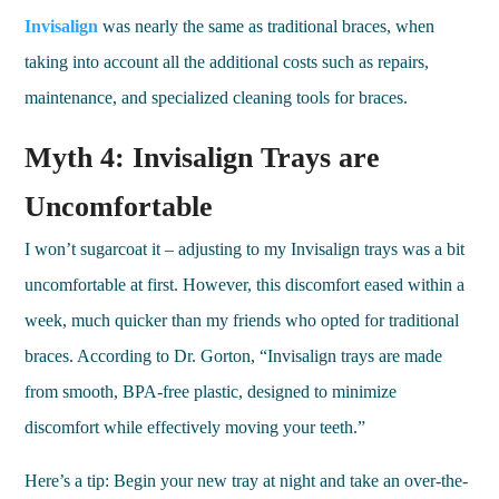
Invisalign
was nearly the same as traditional braces, when
taking into account all the additional costs such as repairs,
maintenance, and specialized cleaning tools for braces.
Myth 4: Invisalign Trays are
Uncomfortable
I won’t sugarcoat it – adjusting to my Invisalign trays was a bit
uncomfortable at first. However, this discomfort eased within a
week, much quicker than my friends who opted for traditional
braces. According to Dr. Gorton, “Invisalign trays are made
from smooth, BPA-free plastic, designed to minimize
discomfort while effectively moving your teeth.”
Here’s a tip: Begin your new tray at night and take an over-the-