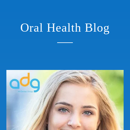
Oral Health Blog