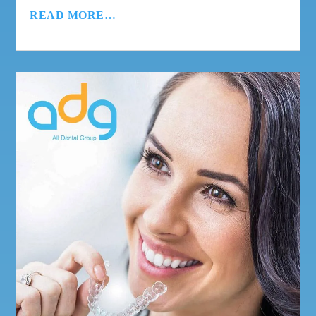
READ MORE…