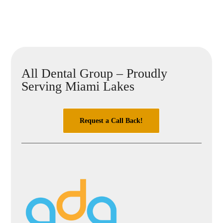
All Dental Group – Proudly
Serving Miami Lakes
Request a Call Back!