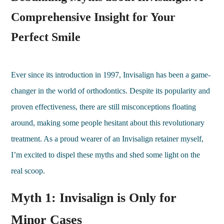
Comprehensive Insight for Your
Perfect Smile
Ever since its introduction in 1997, Invisalign has been a game-
changer in the world of orthodontics. Despite its popularity and
proven effectiveness, there are still misconceptions floating
around, making some people hesitant about this revolutionary
treatment. As a proud wearer of an Invisalign retainer myself,
I’m excited to dispel these myths and shed some light on the
real scoop.
Myth 1: Invisalign is Only for
Minor Cases