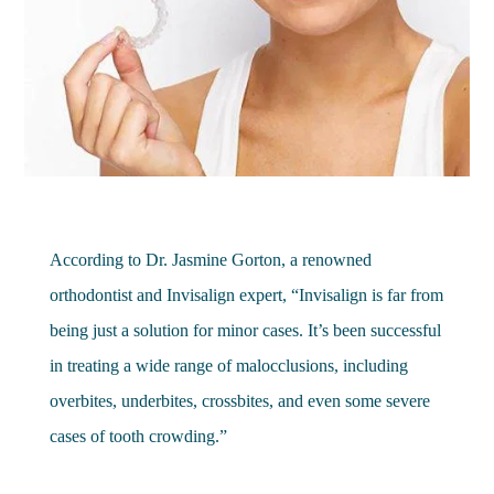
According to Dr. Jasmine Gorton, a renowned
orthodontist and Invisalign expert, “Invisalign is far from
being just a solution for minor cases. It’s been successful
in treating a wide range of malocclusions, including
overbites, underbites, crossbites, and even some severe
cases of tooth crowding.”