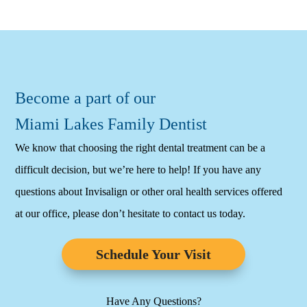
Become a part of our
Miami Lakes Family Dentist
We know that choosing the right dental treatment can be a
difficult decision, but we’re here to help! If you have any
questions about Invisalign or other oral health services offered
at our office, please don’t hesitate to contact us today.
Schedule Your Visit
Have Any Questions?