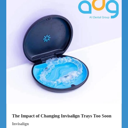
The Impact of Changing Invisalign Trays Too Soon
Invisalign