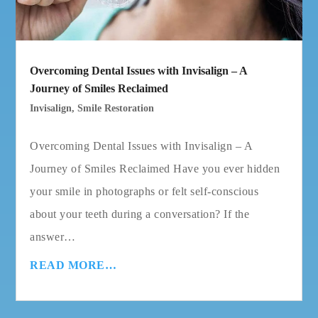
Overcoming Dental Issues with Invisalign – A
Journey of Smiles Reclaimed
Invisalign
,
Smile Restoration
Overcoming Dental Issues with Invisalign – A
Journey of Smiles Reclaimed Have you ever hidden
your smile in photographs or felt self-conscious
about your teeth during a conversation? If the
answer…
READ MORE…