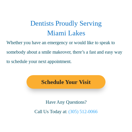
Dentists Proudly Serving
Miami Lakes
Whether you have an emergency or would like to speak to
somebody about a smile makeover, there’s a fast and easy way
to schedule your next appointment.
Schedule Your Visit
Have Any Questions?
Call Us Today at:
(305) 512-0066