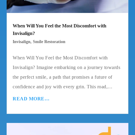
When Will You Feel the Most Discomfort with
Invisalign?
Invisalign
,
Smile Restoration
When Will You Feel the Most Discomfort with
Invisalign? Imagine embarking on a journey towards
the perfect smile, a path that promises a future of
confidence and joy with every grin. This road,…
READ MORE…