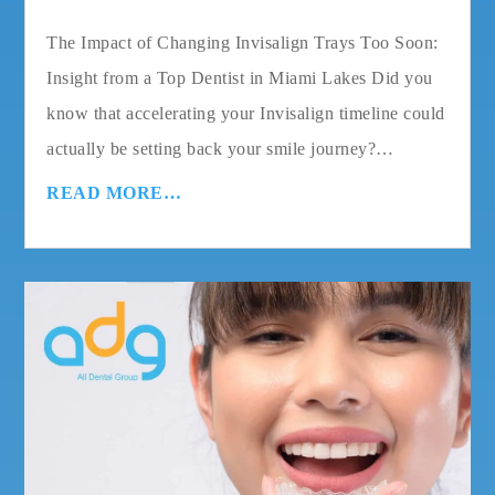
The Impact of Changing Invisalign Trays Too Soon:
Insight from a Top Dentist in Miami Lakes Did you
know that accelerating your Invisalign timeline could
actually be setting back your smile journey?…
READ MORE…