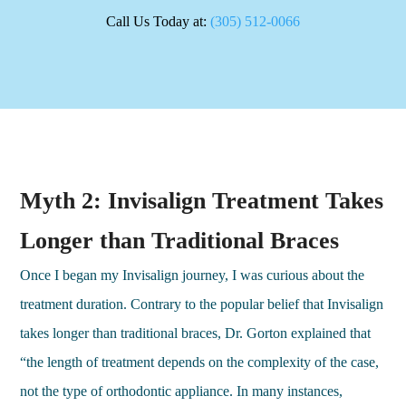
Call Us Today at:
(305) 512-0066
Myth 2: Invisalign Treatment Takes
Longer than Traditional Braces
Once I began my Invisalign journey, I was curious about the
treatment duration. Contrary to the popular belief that Invisalign
takes longer than traditional braces, Dr. Gorton explained that
“the length of treatment depends on the complexity of the case,
not the type of orthodontic appliance. In many instances,