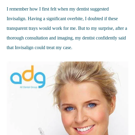
I remember how I first felt when my dentist suggested
Invisalign. Having a significant overbite, I doubted if these
transparent trays would work for me. But to my surprise, after a
thorough consultation and imaging, my dentist confidently said
that Invisalign could treat my case.