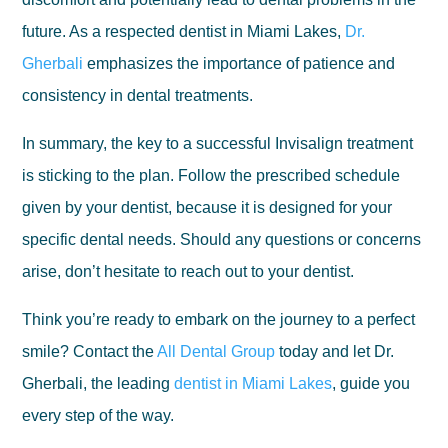
future. As a respected dentist in Miami Lakes,
Dr.
Gherbali
emphasizes the importance of patience and
consistency in dental treatments.
In summary, the key to a successful Invisalign treatment
is sticking to the plan. Follow the prescribed schedule
given by your dentist, because it is designed for your
specific dental needs. Should any questions or concerns
arise, don’t hesitate to reach out to your dentist.
Think you’re ready to embark on the journey to a perfect
smile? Contact the
All Dental Group
today and let Dr.
Gherbali, the leading
dentist in Miami Lakes
, guide you
every step of the way.