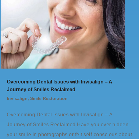
Overcoming Dental Issues with Invisalign – A
Journey of Smiles Reclaimed
Invisalign
,
Smile Restoration
Overcoming Dental Issues with Invisalign – A
Journey of Smiles Reclaimed Have you ever hidden
your smile in photographs or felt self-conscious about