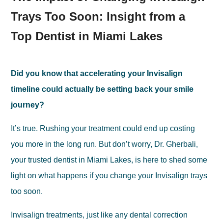
Trays Too Soon: Insight from a
Top Dentist in Miami Lakes
Did you know that accelerating your Invisalign
timeline could actually be setting back your smile
journey?
It’s true. Rushing your treatment could end up costing
you more in the long run. But don’t worry, Dr. Gherbali,
your trusted dentist in Miami Lakes, is here to shed some
light on what happens if you change your Invisalign trays
too soon.
Invisalign treatments, just like any dental correction