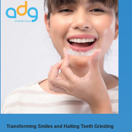
Transforming Smiles and Halting Teeth Grinding