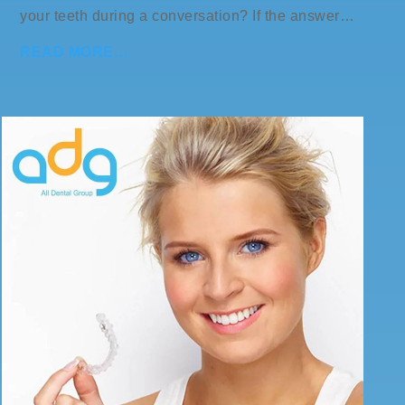
your teeth during a conversation? If the answer…
READ MORE…