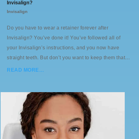
Invisalign?
Invisalign
Do you have to wear a retainer forever after
Invisalign? You’ve done it! You’ve followed all of
your Invisalign’s instructions, and you now have
straight teeth. But don’t you want to keep them that…
READ MORE…