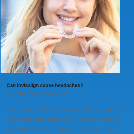
Can Invisalign cause headaches?
Invisalign
,
Smile Restoration
Can Invisalign cause headaches? The decision to
wear Invisalign is often one of the best I have ever
made. However, there are some side effects that