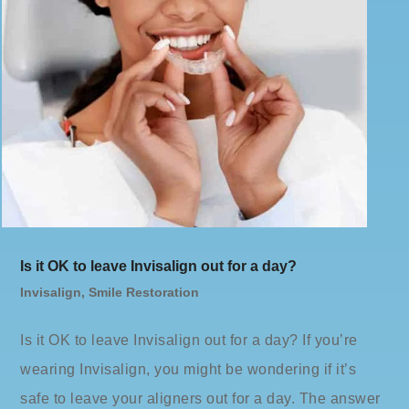
Is it OK to leave Invisalign out for a day?
Invisalign
,
Smile Restoration
Is it OK to leave Invisalign out for a day? If you’re
wearing Invisalign, you might be wondering if it’s
safe to leave your aligners out for a day. The answer