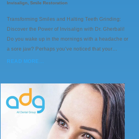
Invisalign
,
Smile Restoration
Transforming Smiles and Halting Teeth Grinding:
Discover the Power of Invisalign with Dr. Gherbali!
Do you wake up in the mornings with a headache or
a sore jaw? Perhaps you’ve noticed that your…
READ MORE…