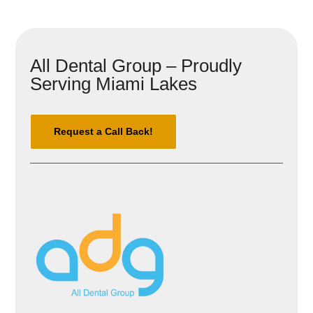
All Dental Group – Proudly
Serving Miami Lakes
Request a Call Back!