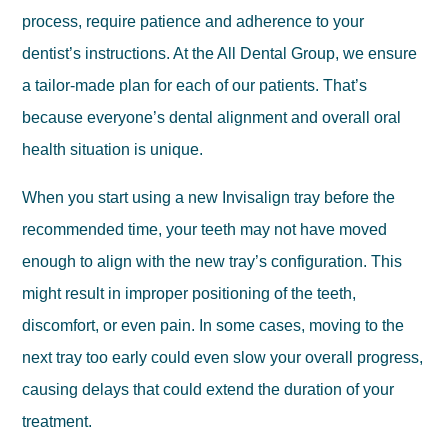
process, require patience and adherence to your
dentist’s instructions. At the All Dental Group, we ensure
a tailor-made plan for each of our patients. That’s
because everyone’s dental alignment and overall oral
health situation is unique.
When you start using a new Invisalign tray before the
recommended time, your teeth may not have moved
enough to align with the new tray’s configuration. This
might result in improper positioning of the teeth,
discomfort, or even pain. In some cases, moving to the
next tray too early could even slow your overall progress,
causing delays that could extend the duration of your
treatment.