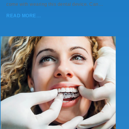
come with wearing this dental device. Can…
READ MORE…