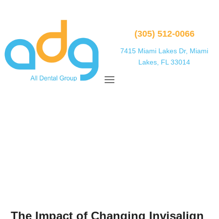
(305) 512-0066
7415 Miami Lakes Dr, Miami
Lakes, FL 33014
The Impact of Changing Invisalign