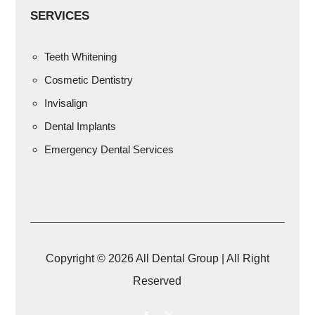
SERVICES
Teeth Whitening
Cosmetic Dentistry
Invisalign
Dental Implants
Emergency Dental Services
Copyright © 2026 All Dental Group | All Right
Reserved