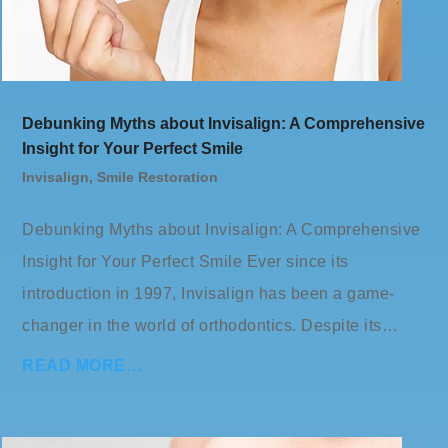
Debunking Myths about Invisalign: A Comprehensive
Insight for Your Perfect Smile
Invisalign
,
Smile Restoration
Debunking Myths about Invisalign: A Comprehensive
Insight for Your Perfect Smile Ever since its
introduction in 1997, Invisalign has been a game-
changer in the world of orthodontics. Despite its…
READ MORE…