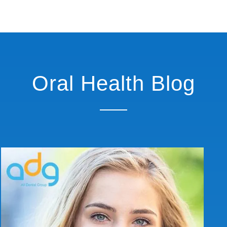
Oral Health Blog