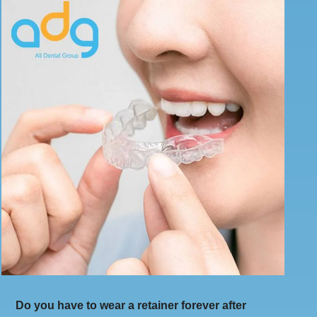
Do you have to wear a retainer forever after