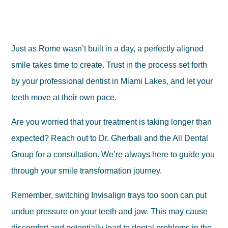
Just as Rome wasn’t built in a day, a perfectly aligned
smile takes time to create. Trust in the process set forth
by your professional dentist in Miami Lakes, and let your
teeth move at their own pace.
Are you worried that your treatment is taking longer than
expected? Reach out to Dr. Gherbali and the All Dental
Group for a consultation. We’re always here to guide you
through your smile transformation journey.
Remember, switching Invisalign trays too soon can put
undue pressure on your teeth and jaw. This may cause
discomfort and potentially lead to dental problems in the