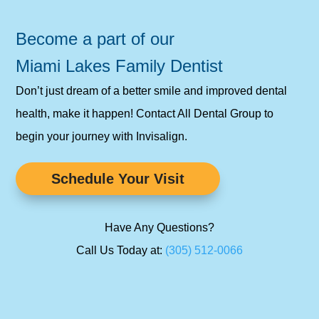
Become a part of our
Miami Lakes Family Dentist
Don’t just dream of a better smile and improved dental
health, make it happen! Contact All Dental Group to
begin your journey with Invisalign.
Schedule Your Visit
Have Any Questions?
Call Us Today at:
(305) 512-0066