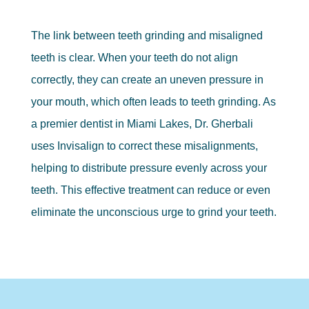
The link between teeth grinding and misaligned
teeth is clear. When your teeth do not align
correctly, they can create an uneven pressure in
your mouth, which often leads to teeth grinding. As
a premier dentist in Miami Lakes, Dr. Gherbali
uses Invisalign to correct these misalignments,
helping to distribute pressure evenly across your
teeth. This effective treatment can reduce or even
eliminate the unconscious urge to grind your teeth.