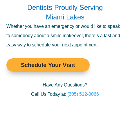
Dentists Proudly Serving
Miami Lakes
Whether you have an emergency or would like to speak
to somebody about a smile makeover, there’s a fast and
easy way to schedule your next appointment.
Schedule Your Visit
Have Any Questions?
Call Us Today at:
(305) 512-0066