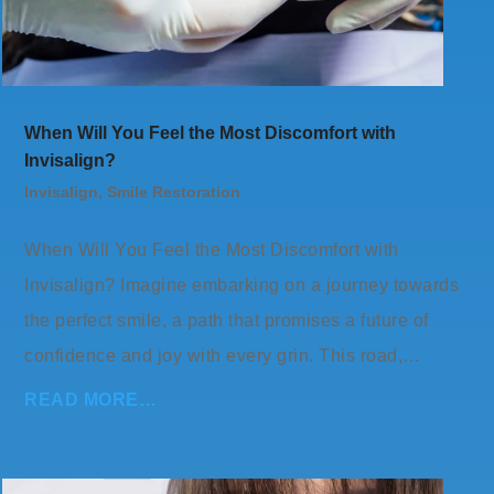
When Will You Feel the Most Discomfort with
Invisalign?
Invisalign
,
Smile Restoration
When Will You Feel the Most Discomfort with
Invisalign? Imagine embarking on a journey towards
the perfect smile, a path that promises a future of
confidence and joy with every grin. This road,…
READ MORE…