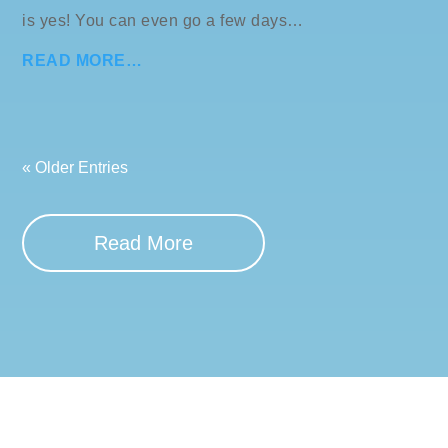
is yes! You can even go a few days…
READ MORE…
« Older Entries
Read More