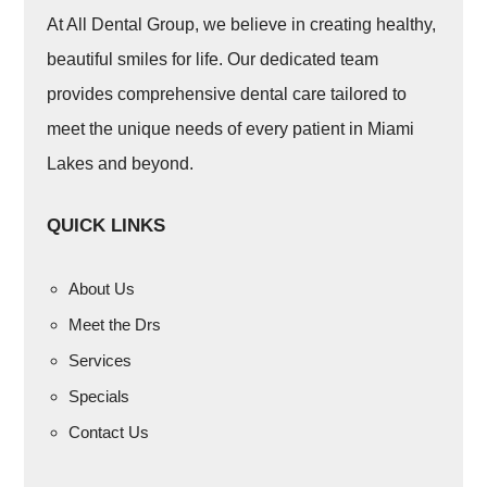
At All Dental Group, we believe in creating healthy,
beautiful smiles for life. Our dedicated team
provides comprehensive dental care tailored to
meet the unique needs of every patient in Miami
Lakes and beyond.
QUICK LINKS
About Us
Meet the Drs
Services
Specials
Contact Us