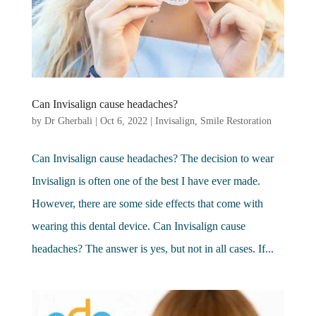
Can Invisalign cause headaches?
by
Dr Gherbali
|
Oct 6, 2022
|
Invisalign
,
Smile Restoration
Can Invisalign cause headaches? The decision to wear
Invisalign is often one of the best I have ever made.
However, there are some side effects that come with
wearing this dental device. Can Invisalign cause
headaches? The answer is yes, but not in all cases. If...