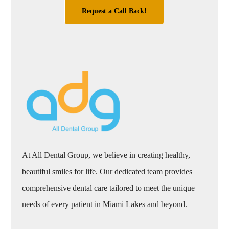
Request a Call Back!
At All Dental Group, we believe in creating healthy,
beautiful smiles for life. Our dedicated team provides
comprehensive dental care tailored to meet the unique
needs of every patient in Miami Lakes and beyond.