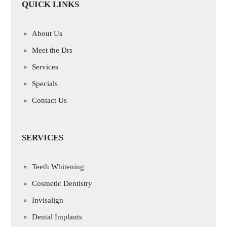
QUICK LINKS
About Us
Meet the Drs
Services
Specials
Contact Us
SERVICES
Teeth Whitening
Cosmetic Dentistry
Invisalign
Dental Implants