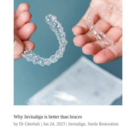
Why Invisalign is better than braces
by
Dr Gherbali
|
Jan 24, 2023
|
Invisalign
,
Smile Restoration