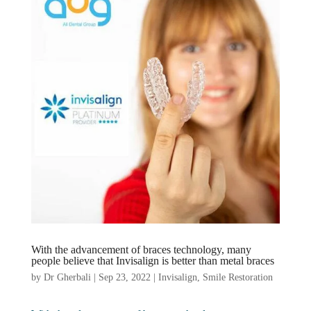
With the advancement of braces technology, many
people believe that Invisalign is better than metal braces
by
Dr Gherbali
|
Sep 23, 2022
|
Invisalign
,
Smile Restoration