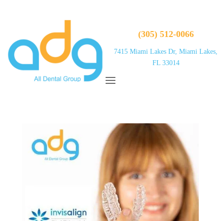
(305) 512-0066
7415 Miami Lakes Dr, Miami Lakes,
FL 33014