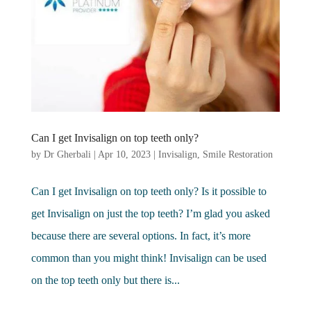
Can I get Invisalign on top teeth only?
by
Dr Gherbali
|
Apr 10, 2023
|
Invisalign
,
Smile Restoration
Can I get Invisalign on top teeth only? Is it possible to
get Invisalign on just the top teeth? I’m glad you asked
because there are several options. In fact, it’s more
common than you might think! Invisalign can be used
on the top teeth only but there is...