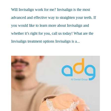
Will Invisalign work for me? Invisalign is the most
advanced and effective way to straighten your teeth. If
you would like to learn more about Invisalign and
whether it’s right for you, call us today! What are the
Invisalign treatment options Invisalign is a...