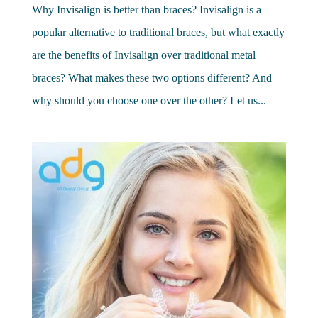
Why Invisalign is better than braces? Invisalign is a
popular alternative to traditional braces, but what exactly
are the benefits of Invisalign over traditional metal
braces? What makes these two options different? And
why should you choose one over the other? Let us...