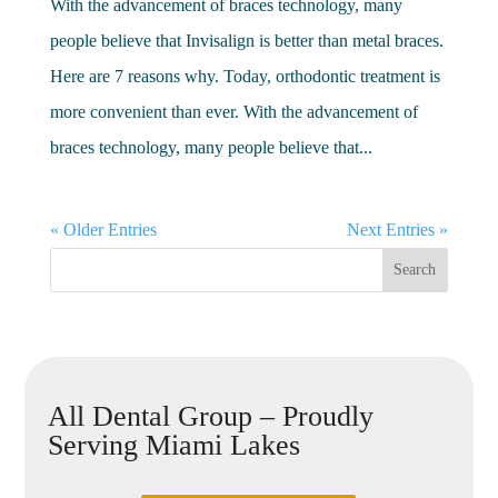
With the advancement of braces technology, many
people believe that Invisalign is better than metal braces.
Here are 7 reasons why. Today, orthodontic treatment is
more convenient than ever. With the advancement of
braces technology, many people believe that...
« Older Entries
Next Entries »
All Dental Group – Proudly
Serving Miami Lakes