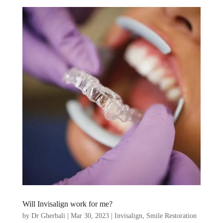
Will Invisalign work for me?
by
Dr Gherbali
|
Mar 30, 2023
|
Invisalign
,
Smile Restoration