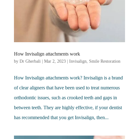
How Invisalign attachments work
by
Dr Gherbali
|
Mar 2, 2023
|
Invisalign
,
Smile Restoration
How Invisalign attachments work? Invisalign is a brand
of clear aligners that have been used to treat numerous
orthodontic issues, such as crooked teeth and gaps in
between teeth. They are highly effective, if your dentist
has recommended that you get Invisalign, then...