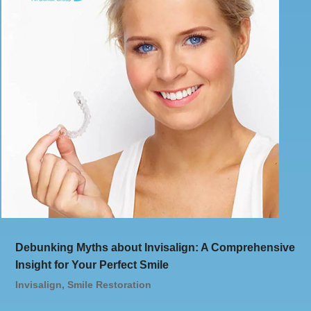
Debunking Myths about Invisalign: A Comprehensive
Insight for Your Perfect Smile
Invisalign
,
Smile Restoration