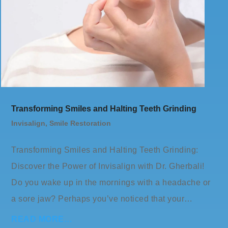
Transforming Smiles and Halting Teeth Grinding
Invisalign
,
Smile Restoration
Transforming Smiles and Halting Teeth Grinding:
Discover the Power of Invisalign with Dr. Gherbali!
Do you wake up in the mornings with a headache or
a sore jaw? Perhaps you’ve noticed that your…
READ MORE…