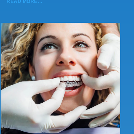
READ MORE…