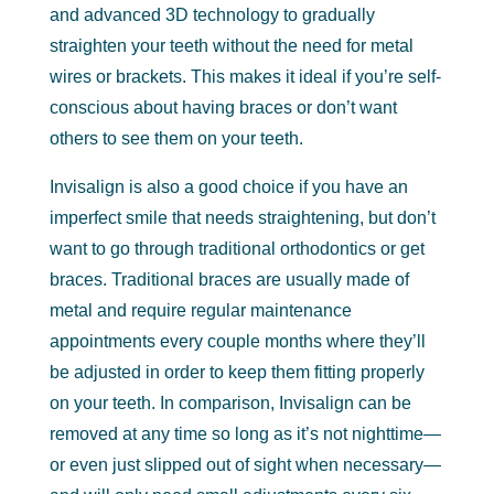
and advanced 3D technology to gradually
straighten your teeth without the need for metal
wires or brackets. This makes it ideal if you’re self-
conscious about having braces or don’t want
others to see them on your teeth.
Invisalign is also a good choice if you have an
imperfect smile that needs straightening, but don’t
want to go through traditional orthodontics or get
braces. Traditional braces are usually made of
metal and require regular maintenance
appointments every couple months where they’ll
be adjusted in order to keep them fitting properly
on your teeth. In comparison, Invisalign can be
removed at any time so long as it’s not nighttime—
or even just slipped out of sight when necessary—