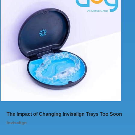
The Impact of Changing Invisalign Trays Too Soon
Invisalign