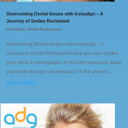
Overcoming Dental Issues with Invisalign – A
Journey of Smiles Reclaimed
Invisalign
,
Smile Restoration
Overcoming Dental Issues with Invisalign – A
Journey of Smiles Reclaimed Have you ever hidden
your smile in photographs or felt self-conscious about
your teeth during a conversation? If the answer…
READ MORE…