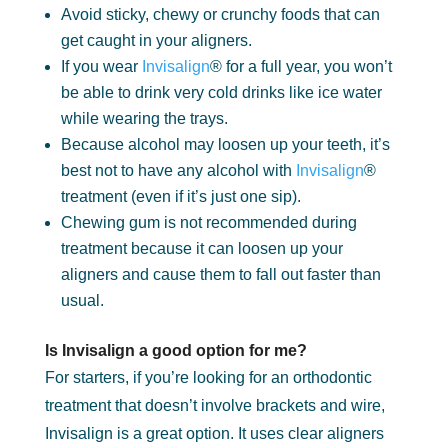
Avoid sticky, chewy or crunchy foods that can
get caught in your aligners.
If you wear
Invisalign
® for a full year, you won’t
be able to drink very cold drinks like ice water
while wearing the trays.
Because alcohol may loosen up your teeth, it’s
best not to have any alcohol with
Invisalign
®
treatment (even if it’s just one sip).
Chewing gum is not recommended during
treatment because it can loosen up your
aligners and cause them to fall out faster than
usual.
Is Invisalign a good option for me?
For starters, if you’re looking for an orthodontic
treatment that doesn’t involve brackets and wire,
Invisalign is a great option. It uses clear aligners