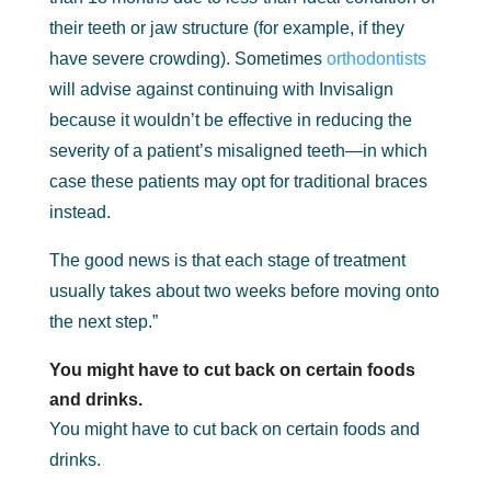
their teeth or jaw structure (for example, if they
have severe crowding). Sometimes
orthodontists
will advise against continuing with Invisalign
because it wouldn’t be effective in reducing the
severity of a patient’s misaligned teeth—in which
case these patients may opt for traditional braces
instead.
The good news is that each stage of treatment
usually takes about two weeks before moving onto
the next step.”
You might have to cut back on certain foods
and drinks.
You might have to cut back on certain foods and
drinks.