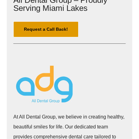
All Dental Group – Proudly
Serving Miami Lakes
Request a Call Back!
At All Dental Group, we believe in creating healthy,
beautiful smiles for life. Our dedicated team
provides comprehensive dental care tailored to