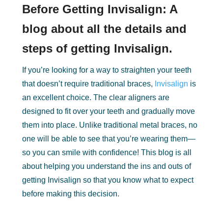
Before Getting Invisalign: A
blog about all the details and
steps of getting Invisalign.
If you’re looking for a way to straighten your teeth
that doesn’t require traditional braces,
Invisalign
is
an excellent choice. The clear aligners are
designed to fit over your teeth and gradually move
them into place. Unlike traditional metal braces, no
one will be able to see that you’re wearing them—
so you can smile with confidence! This blog is all
about helping you understand the ins and outs of
getting Invisalign so that you know what to expect
before making this decision.