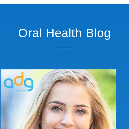
Oral Health Blog