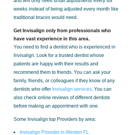
and will only need small adjustments every six
weeks instead of being adjusted every month like
traditional braces would need.
Get Invisalign only from professionals who
have vast experience in this area.
You need to find a dentist who is experienced in
Invisalign. Look for a trusted dentist whose
patients are happy with their results and
recommend them to friends. You can ask your
family, friends, or colleagues if they know of any
dentists who offer
Invisalign services
. You can
also check online reviews of different dentists
before making an appointment with one.
Some Invisalign top Providers by area:
Invisalign Provider in Weston FL