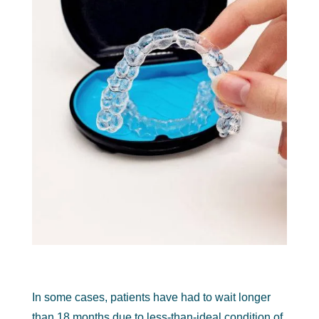
In some cases, patients have had to wait longer
than 18 months due to less-than-ideal condition of