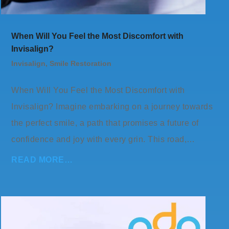
When Will You Feel the Most Discomfort with
Invisalign?
Invisalign
,
Smile Restoration
When Will You Feel the Most Discomfort with
Invisalign? Imagine embarking on a journey towards
the perfect smile, a path that promises a future of
confidence and joy with every grin. This road,…
READ MORE…