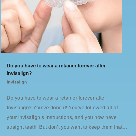
Do you have to wear a retainer forever after
Invisalign?
Invisalign
Do you have to wear a retainer forever after
Invisalign? You’ve done it! You’ve followed all of
your Invisalign’s instructions, and you now have
straight teeth. But don’t you want to keep them that…