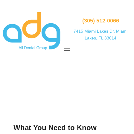
(305) 512-0066
7415 Miami Lakes Dr, Miami
Lakes, FL 33014
What You Need to Know