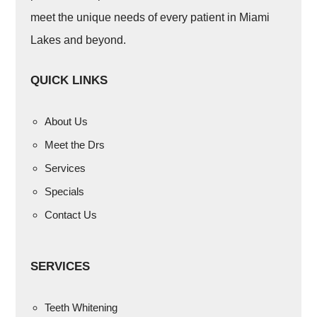
meet the unique needs of every patient in Miami
Lakes and beyond.
QUICK LINKS
About Us
Meet the Drs
Services
Specials
Contact Us
SERVICES
Teeth Whitening