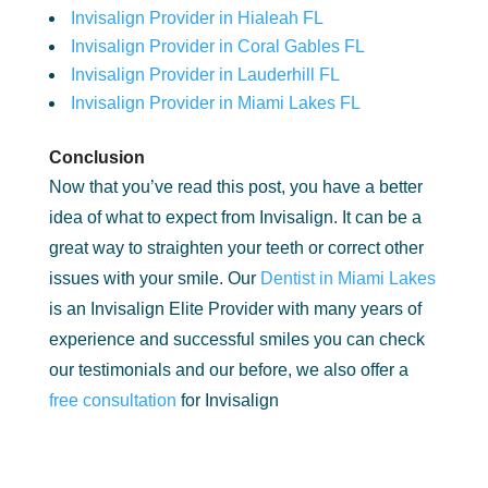
Invisalign Provider in Hialeah FL
Invisalign Provider in Coral Gables FL
Invisalign Provider in Lauderhill FL
Invisalign Provider in Miami Lakes FL
Conclusion
Now that you’ve read this post, you have a better
idea of what to expect from Invisalign. It can be a
great way to straighten your teeth or correct other
issues with your smile. Our
Dentist in Miami Lakes
is an Invisalign Elite Provider with many years of
experience and successful smiles you can check
our testimonials and our before, we also offer a
free consultation
for Invisalign