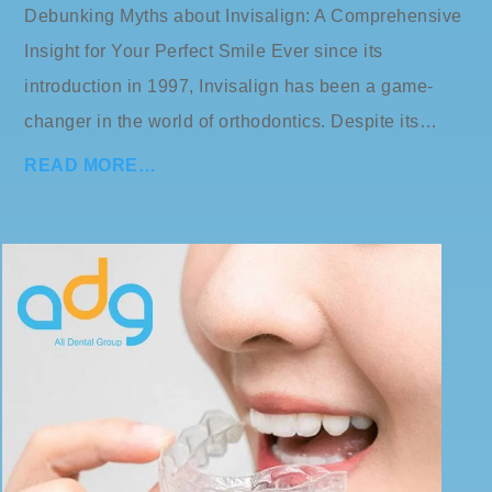
Debunking Myths about Invisalign: A Comprehensive
Insight for Your Perfect Smile Ever since its
introduction in 1997, Invisalign has been a game-
changer in the world of orthodontics. Despite its…
READ MORE…