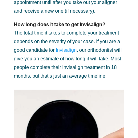
appointment until after you take out your aligner
and receive a new one (if necessary).
How long does it take to get Invisalign?
The total time it takes to complete your treatment
depends on the severity of your case. If you are a
good candidate for
Invisalign
, our orthodontist will
give you an estimate of how long it will take. Most
people complete their Invisalign treatment in 18
months, but that’s just an average timeline.