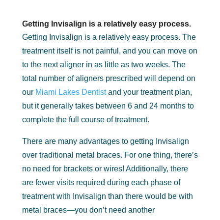
Getting Invisalign is a relatively easy process.
Getting Invisalign is a relatively easy process. The
treatment itself is not painful, and you can move on
to the next aligner in as little as two weeks. The
total number of aligners prescribed will depend on
our
Miami Lakes Dentist
and your treatment plan,
but it generally takes between 6 and 24 months to
complete the full course of treatment.
There are many advantages to getting Invisalign
over traditional metal braces. For one thing, there’s
no need for brackets or wires! Additionally, there
are fewer visits required during each phase of
treatment with Invisalign than there would be with
metal braces—you don’t need another