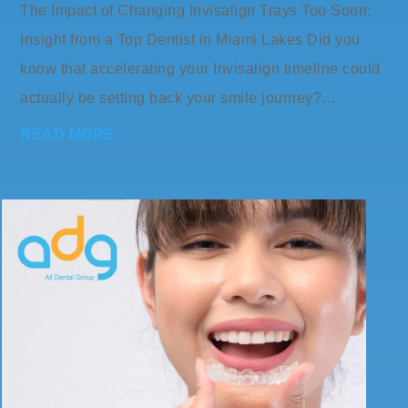
The Impact of Changing Invisalign Trays Too Soon:
Insight from a Top Dentist in Miami Lakes Did you
know that accelerating your Invisalign timeline could
actually be setting back your smile journey?…
READ MORE…