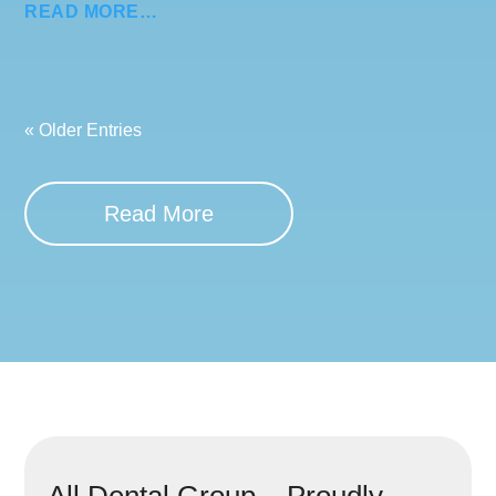
READ MORE…
« Older Entries
Read More