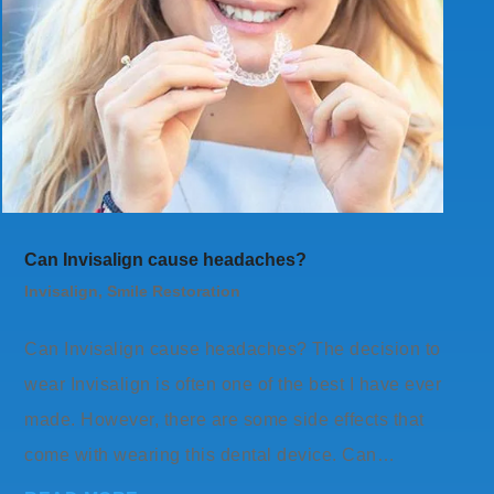
Can Invisalign cause headaches?
Invisalign
,
Smile Restoration
Can Invisalign cause headaches? The decision to
wear Invisalign is often one of the best I have ever
made. However, there are some side effects that
come with wearing this dental device. Can…