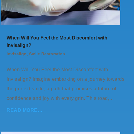
When Will You Feel the Most Discomfort with
Invisalign?
Invisalign
,
Smile Restoration
When Will You Feel the Most Discomfort with
Invisalign? Imagine embarking on a journey towards
the perfect smile, a path that promises a future of
confidence and joy with every grin. This road,…
READ MORE…