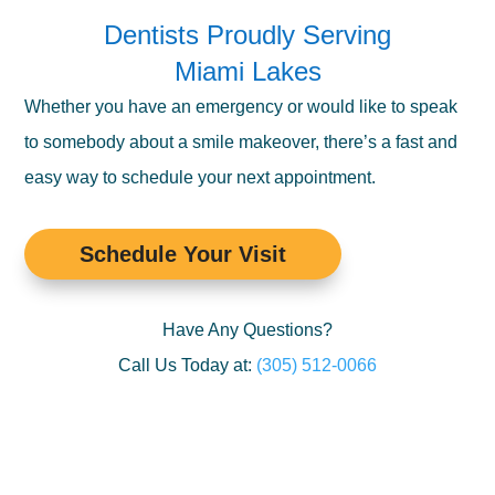
Dentists Proudly Serving
Miami Lakes
Whether you have an emergency or would like to speak
to somebody about a smile makeover, there’s a fast and
easy way to schedule your next appointment.
Schedule Your Visit
Have Any Questions?
Call Us Today at:
(305) 512-0066