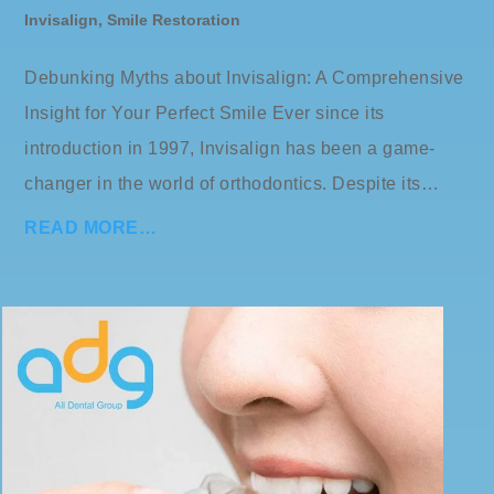
Invisalign
,
Smile Restoration
Debunking Myths about Invisalign: A Comprehensive
Insight for Your Perfect Smile Ever since its
introduction in 1997, Invisalign has been a game-
changer in the world of orthodontics. Despite its…
READ MORE…