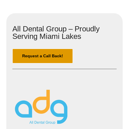
All Dental Group – Proudly
Serving Miami Lakes
Request a Call Back!