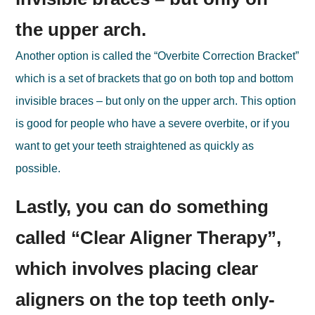
the upper arch.
Another option is called the “Overbite Correction Bracket”
which is a set of brackets that go on both top and bottom
invisible braces – but only on the upper arch. This option
is good for people who have a severe overbite, or if you
want to get your teeth straightened as quickly as
possible.
Lastly, you can do something
called “Clear Aligner Therapy”,
which involves placing clear
aligners on the top teeth only-