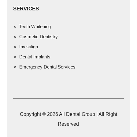
SERVICES
Teeth Whitening
Cosmetic Dentistry
Invisalign
Dental Implants
Emergency Dental Services
Copyright © 2026 All Dental Group | All Right
Reserved