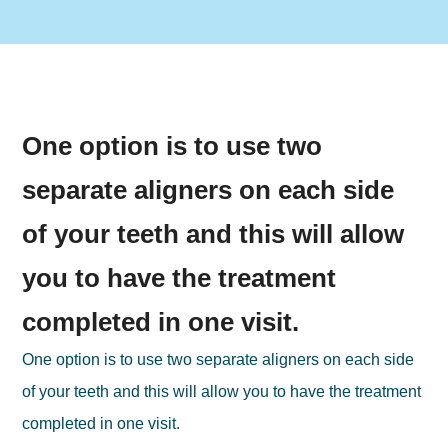
One option is to use two
separate aligners on each side
of your teeth and this will allow
you to have the treatment
completed in one visit.
One option is to use two separate aligners on each side
of your teeth and this will allow you to have the treatment
completed in one visit.