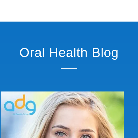
Oral Health Blog