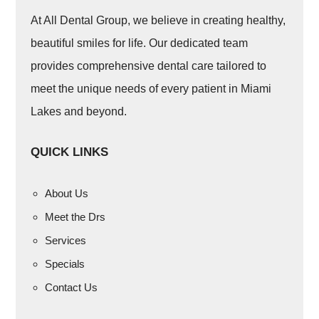
At All Dental Group, we believe in creating healthy,
beautiful smiles for life. Our dedicated team
provides comprehensive dental care tailored to
meet the unique needs of every patient in Miami
Lakes and beyond.
QUICK LINKS
About Us
Meet the Drs
Services
Specials
Contact Us