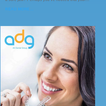
READ MORE…