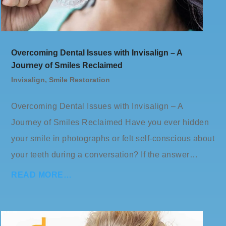
Overcoming Dental Issues with Invisalign – A
Journey of Smiles Reclaimed
Invisalign
,
Smile Restoration
Overcoming Dental Issues with Invisalign – A
Journey of Smiles Reclaimed Have you ever hidden
your smile in photographs or felt self-conscious about
your teeth during a conversation? If the answer…
READ MORE…