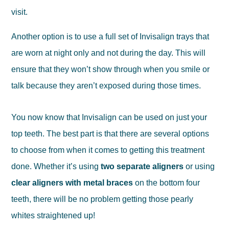
visit.
Another option is to use a full set of Invisalign trays that
are worn at night only and not during the day. This will
ensure that they won’t show through when you smile or
talk because they aren’t exposed during those times.
You now know that Invisalign can be used on just your
top teeth. The best part is that there are several options
to choose from when it comes to getting this treatment
done. Whether it’s using
two separate aligners
or using
clear aligners with metal braces
on the bottom four
teeth, there will be no problem getting those pearly
whites straightened up!