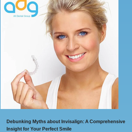
Debunking Myths about Invisalign: A Comprehensive
Insight for Your Perfect Smile