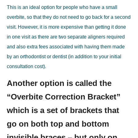
This is an ideal option for people who have a small
overbite, so that they do not need to go back for a second
visit. However, it is more expensive than getting it done
in one visit as there are two separate aligners required
and also extra fees associated with having them made
by an orthodontist or dentist (in addition to your initial
consultation cost).
Another option is called the
“Overbite Correction Bracket”
which is a set of brackets that
go on both top and bottom
invisible braces – but only on