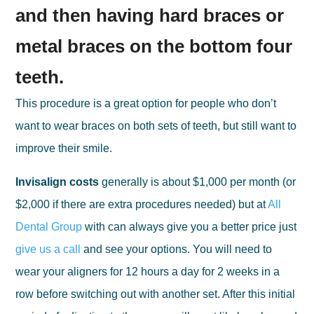
and then having hard braces or
metal braces on the bottom four
teeth.
This procedure is a great option for people who don’t
want to wear braces on both sets of teeth, but still want to
improve their smile.
Invisalign costs
generally is about $1,000 per month (or
$2,000 if there are extra procedures needed) but at
All
Dental Group
with can always give you a better price just
give us a call
and see your options. You will need to
wear your aligners for 12 hours a day for 2 weeks in a
row before switching out with another set. After this initial