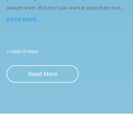
straight teeth. But don’t you want to keep them that…
READ MORE…
« Older Entries
Read More