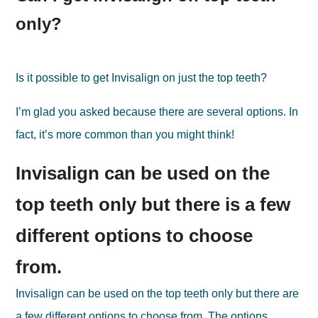
only?
Is it possible to get Invisalign on just the top teeth?
I’m glad you asked because there are several options. In
fact, it’s more common than you might think!
Invisalign can be used on the
top teeth only but there is a few
different options to choose
from.
Invisalign can be used on the top teeth only but there are
a few different options to choose from. The options