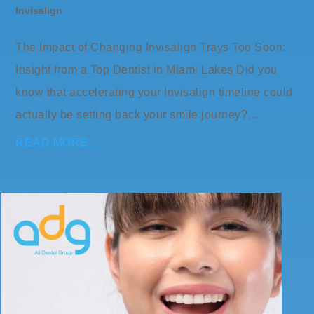
Invisalign
The Impact of Changing Invisalign Trays Too Soon:
Insight from a Top Dentist in Miami Lakes Did you
know that accelerating your Invisalign timeline could
actually be setting back your smile journey?…
READ MORE…