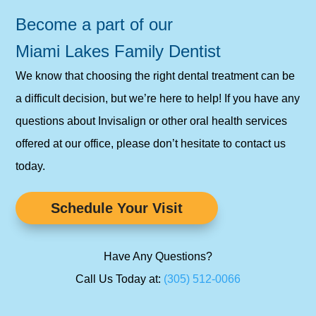
Become a part of our
Miami Lakes Family Dentist
We know that choosing the right dental treatment can be
a difficult decision, but we’re here to help! If you have any
questions about Invisalign or other oral health services
offered at our office, please don’t hesitate to contact us
today.
Schedule Your Visit
Have Any Questions?
Call Us Today at:
(305) 512-0066