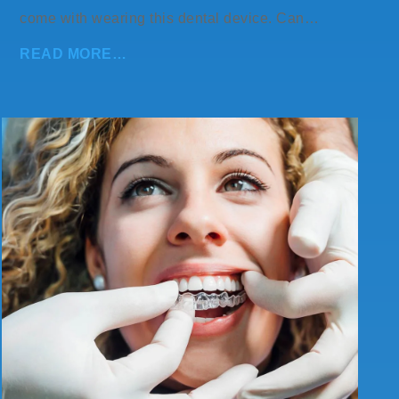
come with wearing this dental device. Can…
READ MORE…