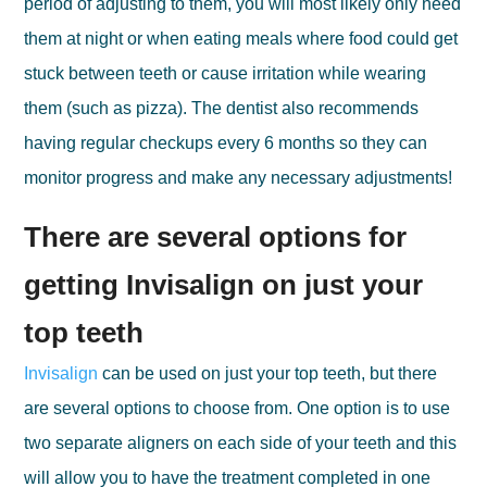
period of adjusting to them, you will most likely only need
them at night or when eating meals where food could get
stuck between teeth or cause irritation while wearing
them (such as pizza). The dentist also recommends
having regular checkups every 6 months so they can
monitor progress and make any necessary adjustments!
There are several options for
getting Invisalign on just your
top teeth
Invisalign
can be used on just your top teeth, but there
are several options to choose from. One option is to use
two separate aligners on each side of your teeth and this
will allow you to have the treatment completed in one