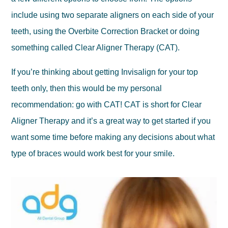
include using two separate aligners on each side of your
teeth, using the Overbite Correction Bracket or doing
something called Clear Aligner Therapy (CAT).
If you’re thinking about getting Invisalign for your top
teeth only, then this would be my personal
recommendation: go with CAT! CAT is short for Clear
Aligner Therapy and it’s a great way to get started if you
want some time before making any decisions about what
type of braces would work best for your smile.