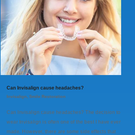
Can Invisalign cause headaches?
Invisalign
,
Smile Restoration
Can Invisalign cause headaches? The decision to
wear Invisalign is often one of the best I have ever
made. However, there are some side effects that