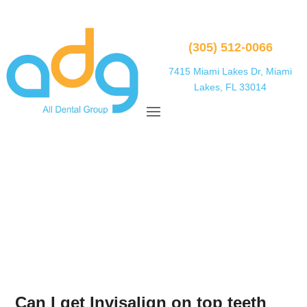
(305) 512-0066
7415 Miami Lakes Dr, Miami
Lakes, FL 33014
Can I get Invisalign on top teeth