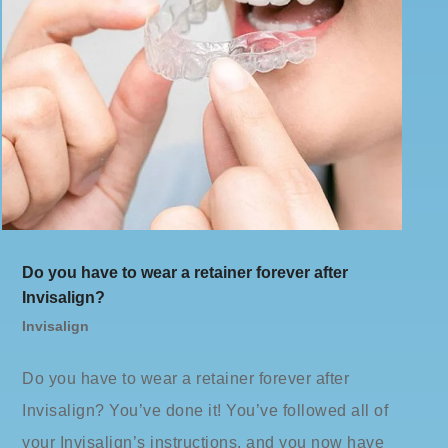
Do you have to wear a retainer forever after
Invisalign?
Invisalign
Do you have to wear a retainer forever after
Invisalign? You’ve done it! You’ve followed all of
your Invisalign’s instructions, and you now have