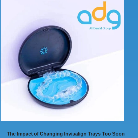
The Impact of Changing Invisalign Trays Too Soon