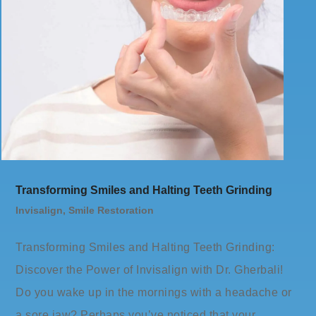
Transforming Smiles and Halting Teeth Grinding
Invisalign
,
Smile Restoration
Transforming Smiles and Halting Teeth Grinding:
Discover the Power of Invisalign with Dr. Gherbali!
Do you wake up in the mornings with a headache or
a sore jaw? Perhaps you’ve noticed that your…